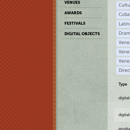
VENUES
Cult
AWARDS
Cuba
Lati
FESTIVALS
Dram
DIGITAL OBJECTS
Vene
Vene
Vene
Direc
Type
digita
digita
produ