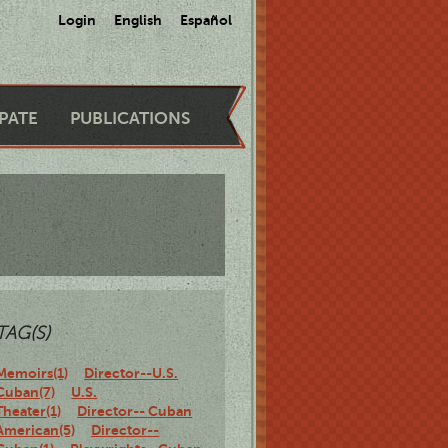
Login
English
Español
IPATE
PUBLICATIONS
TAG(S)
Memoirs(1)
Director--U.S.
Cuban(7)
U.S.
Theater(1)
Director-- Cuban
American(5)
Director--