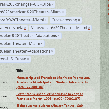
ural%20Exchanges--U.S.-Cuba
×
n%20American%20Theater--Miami
×
no/a/x%20Theater--Miami
Cross-dressing
×
×
a--Venezuela
Venezuelan%20Theater--Miami
×
×
zuelan%20Theater--Adaptations
×
zuelan Theater--Miami
×
zuelan Theater--Adaptations
×
tor--U.S. Cuban
×
Title
Manuscripts of Francisco Morín on Prometeo,
lobject
Academia Municipal and Teatro Universitario
(cta0047000108)
Letter from Oscar Fernández de la Vega to
lobject
Francisco Morín, 1995 (cta0047000107)
El día que me quieras (Akuara Teatro - Sala
ction