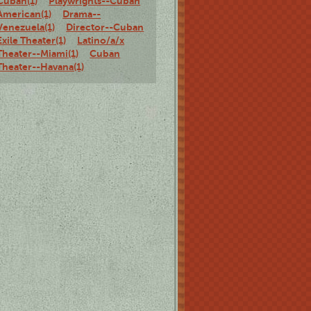
Cuban(1)
Playwrights--Cuban
American(1)
Drama--
Venezuela(1)
Director--Cuban
Exile Theater(1)
Latino/a/x
Theater--Miami(1)
Cuban
Theater--Havana(1)