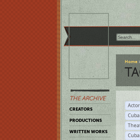
Home
TA
THE ARCHIVE
Acto
CREATORS
Cuba
PRODUCTIONS
Thea
WRITTEN WORKS
Cuba