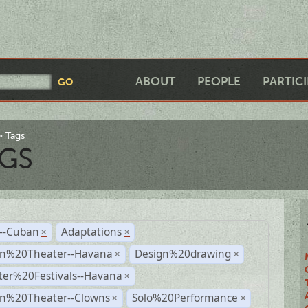
ABOUT
PEOPLE
PARTIC
Tags
GS
r--Cuban
Adaptations
×
×
n%20Theater--Havana
Design%20drawing
×
×
ter%20Festivals--Havana
×
n%20Theater--Clowns
Solo%20Performance
×
×