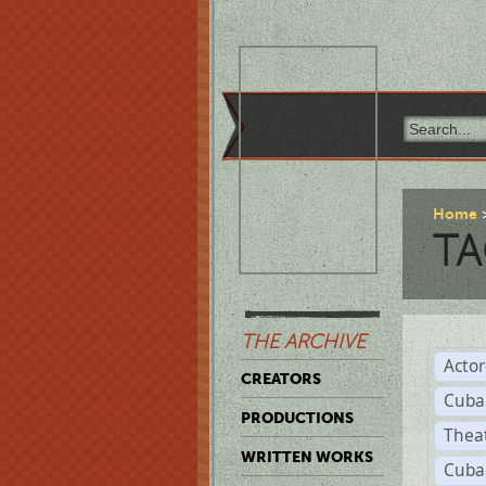
Home
TA
THE ARCHIVE
Acto
CREATORS
Cuba
PRODUCTIONS
Thea
WRITTEN WORKS
Cuba