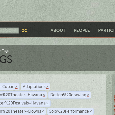
ABOUT
PEOPLE
PARTIC
Tags
GS
r--Cuban
Adaptations
×
×
n%20Theater--Havana
Design%20drawing
×
×
ter%20Festivals--Havana
×
n%20Theater--Clowns
Solo%20Performance
×
×