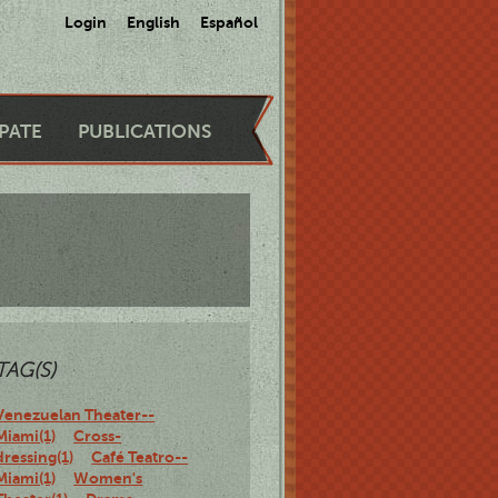
Login
English
Español
IPATE
PUBLICATIONS
TAG(S)
Venezuelan Theater--
Miami(1)
Cross-
dressing(1)
Café Teatro--
Miami(1)
Women's