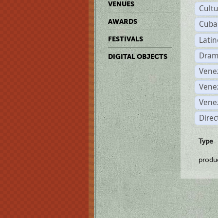
VENUES
Cult
AWARDS
Cuba
Lati
FESTIVALS
Dram
DIGITAL OBJECTS
Vene
Vene
Vene
Direc
Type
produ