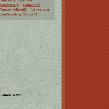
Theater(1)
Drama--
Venezuela(1)
Latino/a/x
Theater--Miami(1)
Venezuelan
Theater--Adaptations(1)
 CubanTheater