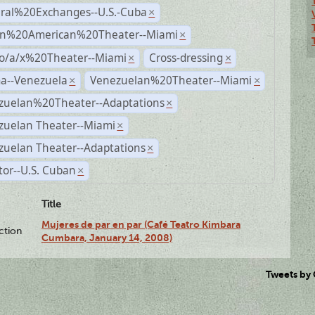
ural%20Exchanges--U.S.-Cuba
×
n%20American%20Theater--Miami
×
no/a/x%20Theater--Miami
Cross-dressing
×
×
a--Venezuela
Venezuelan%20Theater--Miami
×
×
zuelan%20Theater--Adaptations
×
zuelan Theater--Miami
×
zuelan Theater--Adaptations
×
tor--U.S. Cuban
×
Title
Mujeres de par en par (Café Teatro Kimbara
ction
Cumbara, January 14, 2008)
Tweets by