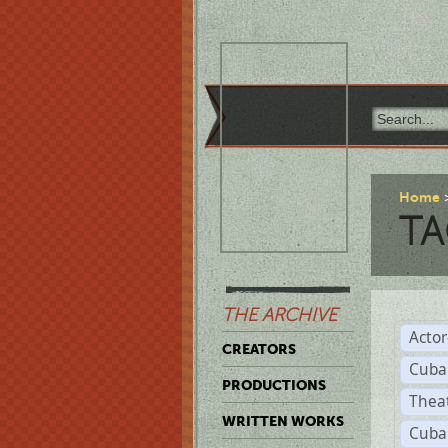
Home
TA
THE ARCHIVE
Acto
CREATORS
Cuba
PRODUCTIONS
Thea
WRITTEN WORKS
Cuba