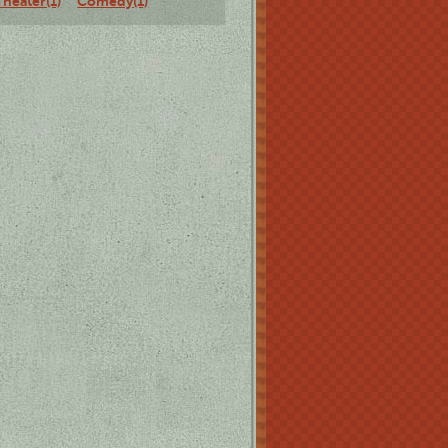
Theater(1)
Comedy(1)