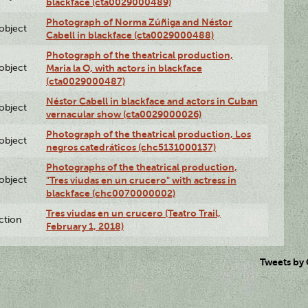
blackface (cta0029000489)
Photograph of Norma Zúñiga and Néstor
lobject
Cabell in blackface (cta0029000488)
Photograph of the theatrical production,
lobject
Maria la O, with actors in blackface
(cta0029000487)
Néstor Cabell in blackface and actors in Cuban
lobject
vernacular show (cta0029000026)
Photograph of the theatrical production, Los
lobject
negros catedráticos (chc5131000137)
Photographs of the theatrical production,
lobject
"Tres viudas en un crucero" with actress in
blackface (chc0070000002)
Tres viudas en un crucero (Teatro Trail,
ction
February 1, 2018)
Tweets by