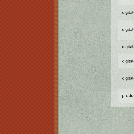
digita
digita
digita
digita
digita
produ