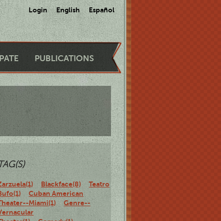
Login
English
Español
IPATE
PUBLICATIONS
TAG(S)
Zarzuela(1)
Blackface(8)
Teatro
Bufo(1)
Cuban American
Theater--Miami(1)
Genre--
Vernacular