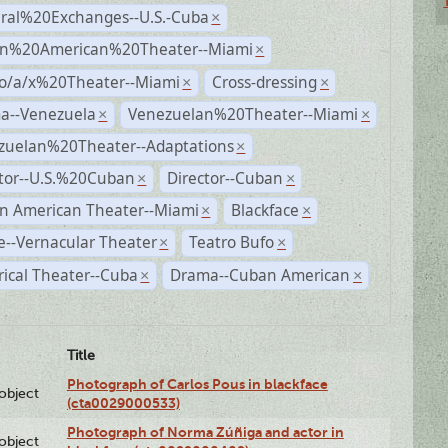
ural%20Exchanges--U.S.-Cuba
×
n%20American%20Theater--Miami
×
no/a/x%20Theater--Miami
Cross-dressing
×
×
a--Venezuela
Venezuelan%20Theater--Miami
×
×
zuelan%20Theater--Adaptations
×
ctor--U.S.%20Cuban
Director--Cuban
×
×
n American Theater--Miami
Blackface
×
×
--Vernacular Theater
Teatro Bufo
×
×
rical Theater--Cuba
Drama--Cuban American
×
×
Title
Photograph of Carlos Pous in blackface
lobject
(cta0029000533)
Photograph of Norma Zúñiga and actor in
lobject