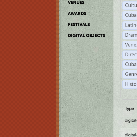
VENUES
Cult
AWARDS
Cuba
Lati
FESTIVALS
Dram
DIGITAL OBJECTS
Vene
Dire
Cuba
Genre
Histo
Type
digita
digita