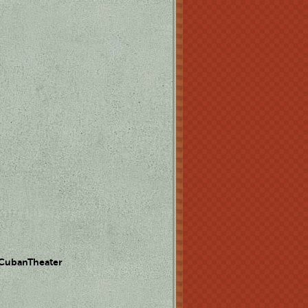
 CubanTheater