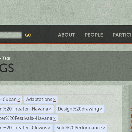
ABOUT
PEOPLE
PARTIC
Tags
GS
r--Cuban
Adaptations
×
×
n%20Theater--Havana
Design%20drawing
×
×
ter%20Festivals--Havana
×
n%20Theater--Clowns
Solo%20Performance
×
×