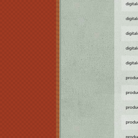
digita
digita
digita
digita
digita
produ
produ
produ
produ
produ