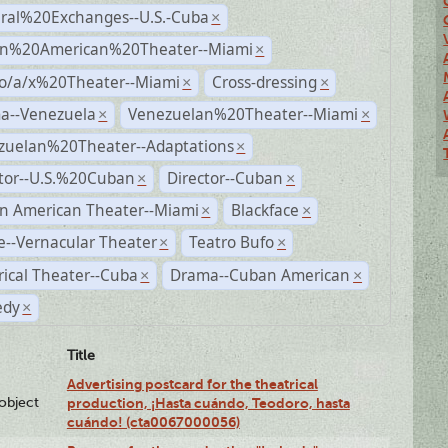
ural%20Exchanges--U.S.-Cuba
×
n%20American%20Theater--Miami
×
no/a/x%20Theater--Miami
Cross-dressing
×
×
a--Venezuela
Venezuelan%20Theater--Miami
×
×
zuelan%20Theater--Adaptations
×
ctor--U.S.%20Cuban
Director--Cuban
×
×
n American Theater--Miami
Blackface
×
×
--Vernacular Theater
Teatro Bufo
×
×
rical Theater--Cuba
Drama--Cuban American
×
×
dy
×
Title
Advertising postcard for the theatrical
lobject
production, ¡Hasta cuándo, Teodoro, hasta
cuándo! (cta0067000056)