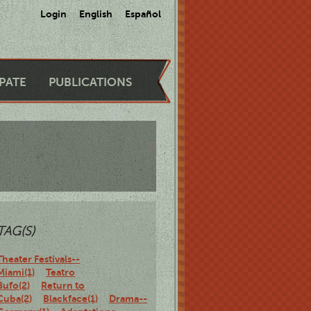
Login
English
Español
IPATE
PUBLICATIONS
TAG(S)
Theater Festivals--
Miami(1)
Teatro
Bufo(2)
Return to
Cuba(2)
Blackface(1)
Drama--