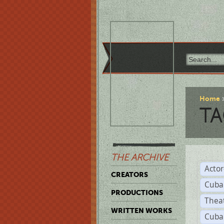
Home
TA
THE ARCHIVE
Acto
CREATORS
Cuba
PRODUCTIONS
Thea
WRITTEN WORKS
Cuba