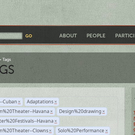
ABOUT
PEOPLE
PARTIC
Tags
GS
r--Cuban
Adaptations
×
×
n%20Theater--Havana
Design%20drawing
×
×
ter%20Festivals--Havana
×
n%20Theater--Clowns
Solo%20Performance
×
×