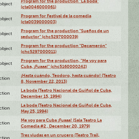
Program for the production "La boda"
lobject
(cta0046000061)
Program for Festival de la comedia
lobject
(cta0039000003)
Program for the production "Sueños de un
lobject
seductor" (chc5297000039)
Program for the production "Decamerón"
lobject
(chc5297000011)
Program for the production, "Me voy para
lobject
Cuba, ¡Fuaaa!" (chc5160000242)
¡Hasta cuándo, Teodoro, hasta cuándo! (Teatro
ction
8, November 22, 2013)
La boda (Teatro Nacional de Guiñol de Cuba,
ction
December 15, 1994)
La boda (Teatro Nacional de Guiñol de Cuba,
ction
May 25, 1994)
Me voy para Cuba ¡Fuaaa! (Sala Teatro La
ction
Comedia #2 , December 20, 1979)
Tres viudas en un crucero (Teatro Trail,
ction