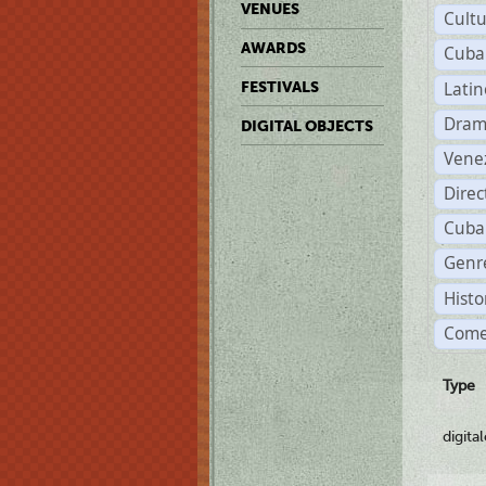
VENUES
Cult
AWARDS
Cuba
Lati
FESTIVALS
Dram
DIGITAL OBJECTS
Vene
Dire
Cuba
Genre
Histo
Come
Type
digita