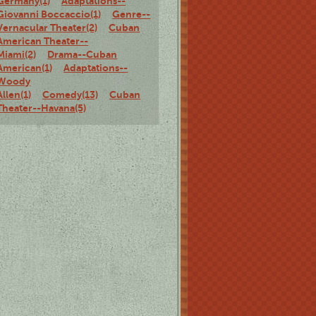
Germany(1)
Adaptations--
Giovanni Boccaccio(1)
Genre--
Vernacular Theater(2)
Cuban
American Theater--
Miami(2)
Drama--Cuban
American(1)
Adaptations--
Woody
Allen(1)
Comedy(13)
Cuban
Theater--Havana(5)