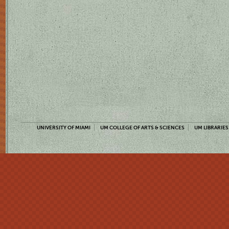
UNIVERSITY OF MIAMI
UM COLLEGE OF ARTS & SCIENCES
UM LIBRARIES