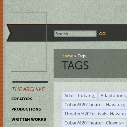
Home
Tags
TAGS
THE ARCHIVE
Actor--Cuban
Adaptations
×
CREATORS
Cuban%20Theater--Havana
×
PRODUCTIONS
Theater%20Festivals--Havana
WRITTEN WORKS
Cuban%20Theater--Clowns
×