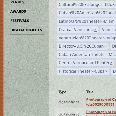
VENUES
Cultural%20Exchanges--U.S.-
AWARDS
Cuban%20American%20Theate
Latino/a/x%20Theater--Miami
FESTIVALS
Drama--Venezuela
Venezu
×
DIGITAL OBJECTS
Venezuelan%20Theater--Adap
Director--U.S.%20Cuban
D
×
Cuban American Theater--Mi
Genre--Vernacular Theater
×
Historical Theater--Cuba
D
×
Type
Title
Photograph of Ca
digitalobject
(cta0029000533)
Photograph of No
digitalobject