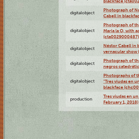
blackface (cta0
Photograph of N
digitalobject
Cabell in blackf
Photograph of th
digitalobject
Maria la O, with a
(cta0029000487)
Néstor Cabell in 
digitalobject
vernacular show
Photograph of the
digitalobject
negros catedráti
Photographs of t
digitalobject
"Tres viudas en u
blackface (chc0
Tres viudas en un 
production
February 1, 2018)