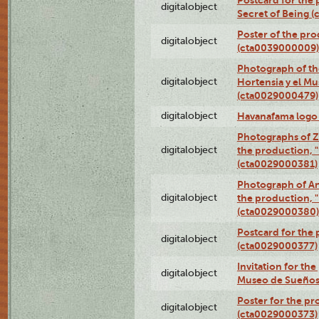
Postcard for the 
digitalobject
Secret of Being 
Poster of the pro
digitalobject
(cta0039000009)
Photograph of th
digitalobject
Hortensia y el M
(cta0029000479)
digitalobject
Havanafama logo
Photographs of Z
digitalobject
the production, "L
(cta0029000381)
Photograph of An
digitalobject
the production, "L
(cta0029000380)
Postcard for the 
digitalobject
(cta0029000377)
Invitation for th
digitalobject
Museo de Sueños
Poster for the pr
digitalobject
(cta0029000373)