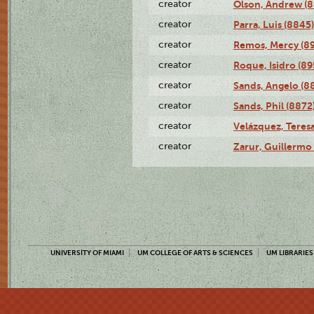
creator
Olson, Andrew (8
creator
Parra, Luis (8845)
creator
Remos, Mercy (8
creator
Roque, Isidro (89
creator
Sands, Angelo (8
creator
Sands, Phil (8872
creator
Velázquez, Teresa
creator
Zarur, Guillermo
UNIVERSITY OF MIAMI
UM COLLEGE OF ARTS & SCIENCES
UM LIBRARIES