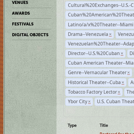
VENUES
Cultural%20Exchanges--U.S.-
AWARDS
Cuban%20American%20Theate
Latino/a/x%20Theater--Miami
FESTIVALS
Drama--Venezuela
Venezu
×
DIGITAL OBJECTS
Venezuelan%20Theater--Adap
Director--U.S.%20Cuban
D
×
Cuban American Theater--Mi
Genre--Vernacular Theater
×
Historical Theater--Cuba
A
×
Tobacco Factory Lector
The
×
Ybor City
U.S. Cuban Thea
×
Type
Title