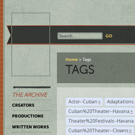
Home
Tags
TAGS
THE ARCHIVE
Actor--Cuban
Adaptations
×
CREATORS
Cuban%20Theater--Havana
×
PRODUCTIONS
Theater%20Festivals--Havana
WRITTEN WORKS
Cuban%20Theater--Clowns
×