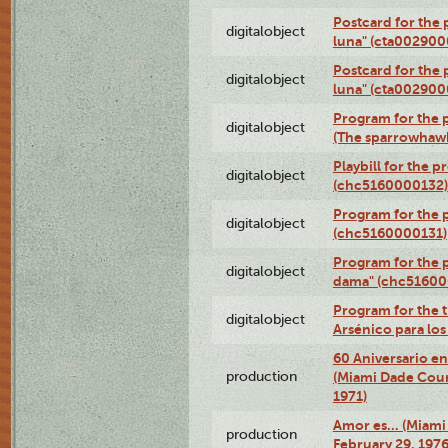
Postcard for the 
digitalobject
luna" (cta002900
Postcard for the 
digitalobject
luna" (cta002900
Program for the p
digitalobject
(The sparrowhaw
Playbill for the 
digitalobject
(chc5160000132)
Program for the p
digitalobject
(chc5160000131)
Program for the p
digitalobject
dama" (chc51600
Program for the t
digitalobject
Arsénico para lo
60 Aniversario en
production
(Miami Dade Coun
1971)
Amor es… (Miami
production
February 29, 1976