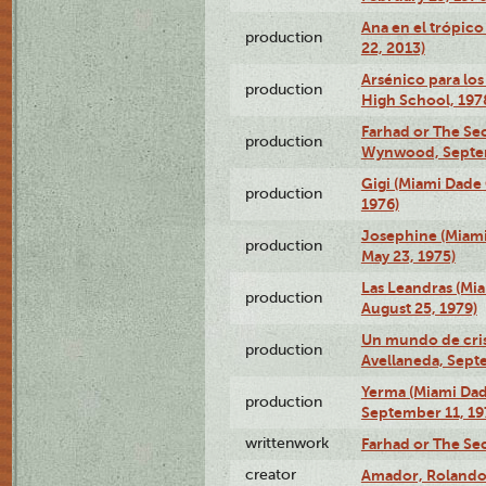
Ana en el trópic
production
22, 2013)
Arsénico para los
production
High School, 197
Farhad or The Sec
production
Wynwood, Septem
Gigi (Miami Dade
production
1976)
Josephine (Miam
production
May 23, 1975)
Las Leandras (Mi
production
August 25, 1979)
Un mundo de crist
production
Avellaneda, Sept
Yerma (Miami Da
production
September 11, 19
writtenwork
Farhad or The Sec
creator
Amador, Rolando