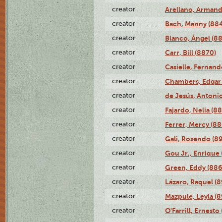
creator
Arellano, Armand
creator
Bach, Manny (88
creator
Blanco, Ángel (8
creator
Carr, Bill (8870)
creator
Casielle, Fernand
creator
Chambers, Edgar 
creator
de Jesús, Antoni
creator
Fajardo, Nelia (8
creator
Ferrer, Mercy (88
creator
Gali, Rosendo (8
creator
Gou Jr., Enrique 
creator
Green, Eddy (886
creator
Lázaro, Raquel (8
creator
Mazpule, Leyla (8
creator
O'Farrill, Ernesto