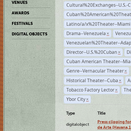
VENUES
Cultural%20Exchanges--U.S.-
AWARDS
Cuban%20American%20Theate
Latino/a/x%20Theater--Miami
FESTIVALS
Drama--Venezuela
Venezu
×
DIGITAL OBJECTS
Venezuelan%20Theater--Adap
Director--U.S.%20Cuban
D
×
Cuban American Theater--Mi
Genre--Vernacular Theater
×
Historical Theater--Cuba
A
×
Tobacco Factory Lector
The
×
Ybor City
×
Type
Title
Press clipping fo
digitalobject
de Arte (Havana,