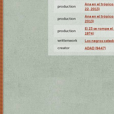
Ana en el trópic
production
22, 2013)
Ana en el trópico
production
2013)
El 23 se rompe el
production
1974)
writtenwork
Los negros catedrá
creator
ADAD (9447)