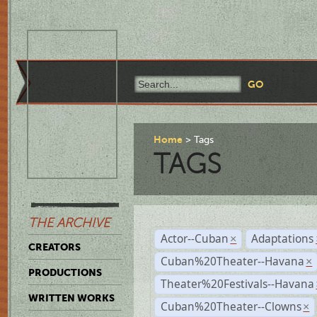
Home
Tags
TAGS
THE ARCHIVE
Actor--Cuban
Adaptations
×
CREATORS
Cuban%20Theater--Havana
×
PRODUCTIONS
Theater%20Festivals--Havana
WRITTEN WORKS
Cuban%20Theater--Clowns
×