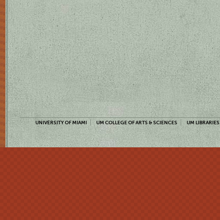
UNIVERSITY OF MIAMI
UM COLLEGE OF ARTS & SCIENCES
UM LIBRARIES