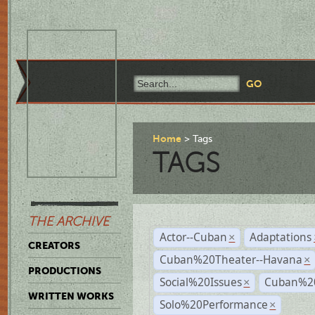
Home
Tags
TAGS
THE ARCHIVE
Actor--Cuban
Adaptations
×
CREATORS
Cuban%20Theater--Havana
×
PRODUCTIONS
Social%20Issues
Cuban%20
×
WRITTEN WORKS
Solo%20Performance
×