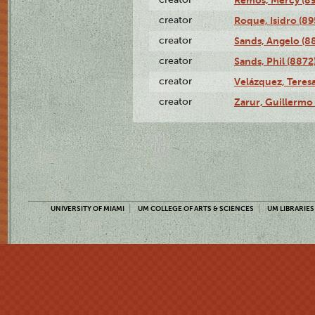
creator
Roque, Isidro (89
creator
Sands, Angelo (8
creator
Sands, Phil (8872
creator
Velázquez, Teresa
creator
Zarur, Guillermo
UNIVERSITY OF MIAMI
UM COLLEGE OF ARTS & SCIENCES
UM LIBRARIES