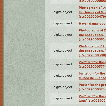
(cta0039000009)
Photograph of th
digitalobject
Hortensia y el M
(cta0029000479)
digitalobject
Havanafama logo
Photographs of Z
digitalobject
the production, "L
(cta0029000381)
Photograph of An
digitalobject
the production, "L
(cta0029000380)
Postcard for the 
digitalobject
(cta0029000377)
Invitation for th
digitalobject
Museo de Sueños
Poster for the pr
digitalobject
(cta0029000373)
Postcard for the 
digitalobject
luna" (cta002900