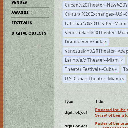
VENUES
Cuban%20Theater--New%20Y
AWARDS
Cultural%20Exchanges--U.S.-
Latino/a/x%20Theater--Miami
FESTIVALS
Venezuelan%20Theater--Miam
DIGITAL OBJECTS
Drama--Venezuela
×
Venezuelan%20Theater--Adap
Latino/a/x Theater--Miami
×
Theater Festivals--Cuba
To
×
U.S. Cuban Theater--Miami
×
Type
Title
Postcard for the 
digitalobject
Secret of Being 
Poster of the pro
digitalobject