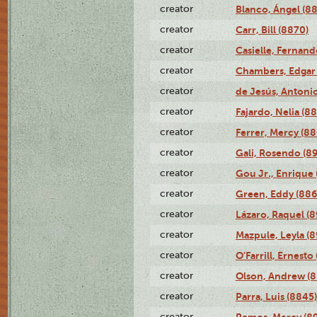
creator
Blanco, Ángel (8
creator
Carr, Bill (8870)
creator
Casielle, Fernand
creator
Chambers, Edgar 
creator
de Jesús, Antoni
creator
Fajardo, Nelia (8
creator
Ferrer, Mercy (88
creator
Gali, Rosendo (8
creator
Gou Jr., Enrique 
creator
Green, Eddy (886
creator
Lázaro, Raquel (8
creator
Mazpule, Leyla (8
creator
O'Farrill, Ernesto
creator
Olson, Andrew (8
creator
Parra, Luis (8845)
creator
Remos, Mercy (8