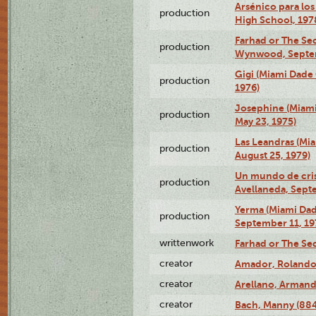
Arsénico para los
production
High School, 197
Farhad or The Sec
production
Wynwood, Septem
Gigi (Miami Dade
production
1976)
Josephine (Miam
production
May 23, 1975)
Las Leandras (Mi
production
August 25, 1979)
Un mundo de crist
production
Avellaneda, Sept
Yerma (Miami Da
production
September 11, 19
writtenwork
Farhad or The Sec
creator
Amador, Rolando
creator
Arellano, Armand
creator
Bach, Manny (88