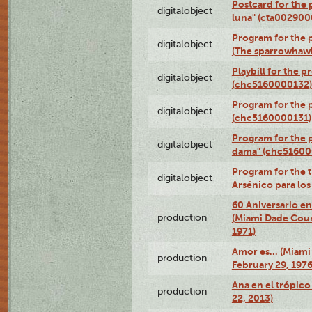
Postcard for the 
digitalobject
luna" (cta002900
Program for the p
digitalobject
(The sparrowhaw
Playbill for the 
digitalobject
(chc5160000132)
Program for the p
digitalobject
(chc5160000131)
Program for the p
digitalobject
dama" (chc51600
Program for the t
digitalobject
Arsénico para lo
60 Aniversario en
production
(Miami Dade Coun
1971)
Amor es… (Miami
production
February 29, 1976
Ana en el trópic
production
22, 2013)