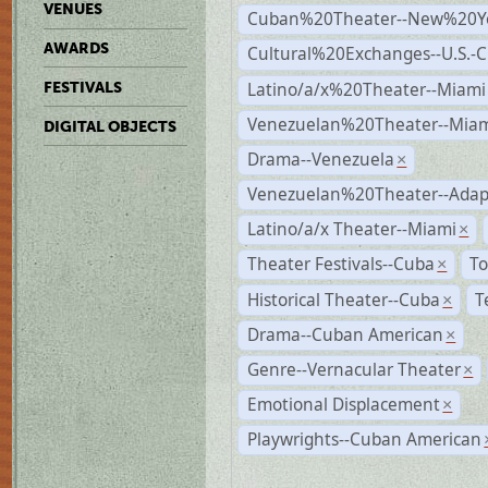
VENUES
Cuban%20Theater--New%20Y
AWARDS
Cultural%20Exchanges--U.S.-
Latino/a/x%20Theater--Miami
FESTIVALS
Venezuelan%20Theater--Miam
DIGITAL OBJECTS
Drama--Venezuela
×
Venezuelan%20Theater--Adap
Latino/a/x Theater--Miami
×
Theater Festivals--Cuba
To
×
Historical Theater--Cuba
T
×
Drama--Cuban American
×
Genre--Vernacular Theater
×
Emotional Displacement
×
Playwrights--Cuban American