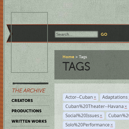
Home
Tags
TAGS
THE ARCHIVE
Actor--Cuban
Adaptations
×
CREATORS
Cuban%20Theater--Havana
×
PRODUCTIONS
Social%20Issues
Cuban%20
×
WRITTEN WORKS
Solo%20Performance
×