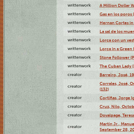
writtenwork
A Million Dollar W
writtenwork
Gas en los poros (
writtenwork
Hernan Cortes in 
writtenwork
La sal de los muert
writtenwork
Lorca con un vest
writtenwork
Lorca in a Green D
writtenwork
Stone Follower (Pl
writtenwork
The Cuban Lady (P
creator
Barreiro, José, 1
Corrales, José, 
creator
(132)
creator
Cortiñas, Jorge I
creator
Cruz, Nilo, Octob
creator
Dovalpage, Teresa
Martín Jr., Manu
creator
September 28, 20