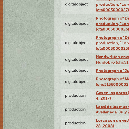
digitalobject
production, "Lor
(cta0003000027)
Photograph of Dé
digitalobject
production, "Lor
(cta0003000026)
Photograph of Dé
digitalobject
production, "Lor
(cta0003000025)
Handwritten enve
digitalobject
Huidobro (chc5
digitalobject
Photograph of Ju
Photograph of M
digitalobject
(chc5136000002
Gas en los poros 
production
4, 2017)
La sal de los muer
production
Avellaneda, July 
Lorca con un vest
production
28, 2008)