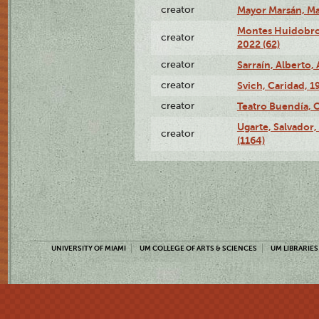
creator
Mayor Marsán, Mar
Montes Huidobro, 
creator
2022 (62)
creator
Sarraín, Alberto, 
creator
Svich, Caridad, 1
creator
Teatro Buendía, 
Ugarte, Salvador,
creator
(1164)
UNIVERSITY OF MIAMI
UM COLLEGE OF ARTS & SCIENCES
UM LIBRARIES