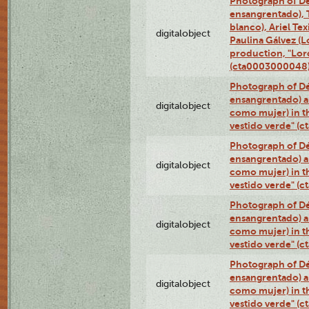
Photograph of Dé
ensangrentado), T
blanco), Ariel Te
digitalobject
Paulina Gálvez (
production, "Lor
(cta0003000048
Photograph of Dé
ensangrentado) a
digitalobject
como mujer) in t
vestido verde" (
Photograph of Dé
ensangrentado) a
digitalobject
como mujer) in t
vestido verde" (
Photograph of Dé
ensangrentado) a
digitalobject
como mujer) in t
vestido verde" (
Photograph of Dé
ensangrentado) a
digitalobject
como mujer) in t
vestido verde" (