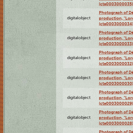
(cta0003000035)
Photograph of Dé
digitalobject
production, "Lor
(cta0003000034
Photograph of Dé
digitalobject
production, "Lor
(cta0003000033)
Photograph of Dé
digitalobject
production, "Lor
(cta0003000032)
Photograph of Dé
digitalobject
production, "Lor
(cta0003000030
Photograph of Dé
digitalobject
production, "Lor
(cta0003000029)
Photograph of Dé
digitalobject
production, "Lor
(cta0003000028
Photograph of Dé