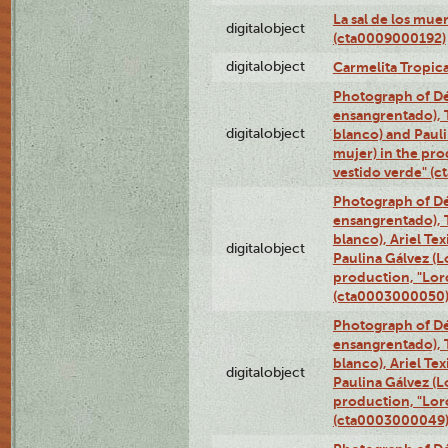
La sal de los mue
digitalobject
(cta0009000192)
digitalobject
Carmelita Tropic
Photograph of Dé
ensangrentado), T
digitalobject
blanco) and Paul
mujer) in the pr
vestido verde" (
Photograph of Dé
ensangrentado), T
blanco), Ariel Te
digitalobject
Paulina Gálvez (
production, "Lor
(cta0003000050
Photograph of Dé
ensangrentado), T
blanco), Ariel Te
digitalobject
Paulina Gálvez (
production, "Lor
(cta0003000049