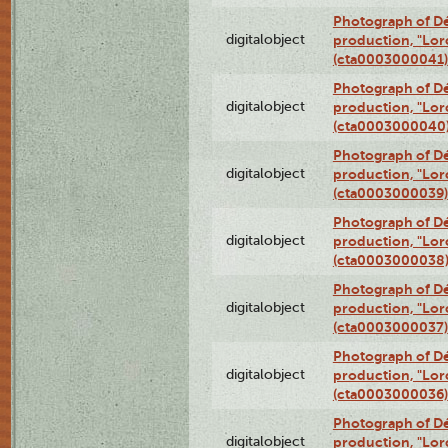
Photograph of Dé
digitalobject
production, "Lor
(cta0003000041)
Photograph of Dé
digitalobject
production, "Lor
(cta0003000040
Photograph of Dé
digitalobject
production, "Lor
(cta0003000039)
Photograph of Dé
digitalobject
production, "Lor
(cta0003000038
Photograph of Dé
digitalobject
production, "Lor
(cta0003000037)
Photograph of Dé
digitalobject
production, "Lor
(cta0003000036)
Photograph of Dé
digitalobject
production, "Lor