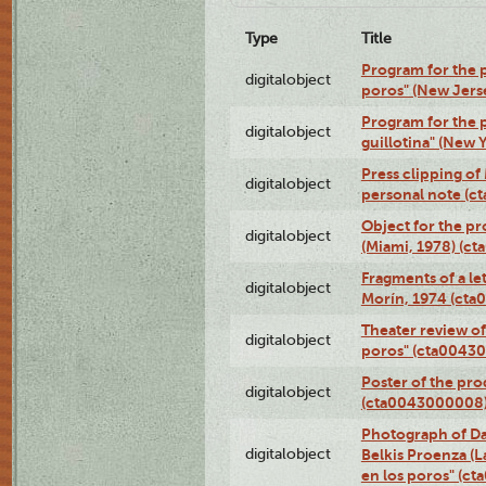
Type
Title
Program for the p
digitalobject
poros" (New Jers
Program for the p
digitalobject
guillotina" (New 
Press clipping of
digitalobject
personal note (
Object for the pr
digitalobject
(Miami, 1978) (c
Fragments of a le
digitalobject
Morín, 1974 (ct
Theater review of
digitalobject
poros" (cta0043
Poster of the pro
digitalobject
(cta0043000008
Photograph of Da
digitalobject
Belkis Proenza (L
en los poros" (c