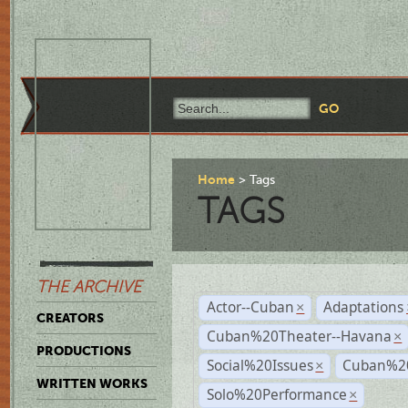
Home
Tags
TAGS
THE ARCHIVE
Actor--Cuban
Adaptations
×
CREATORS
Cuban%20Theater--Havana
×
PRODUCTIONS
Social%20Issues
Cuban%20
×
WRITTEN WORKS
Solo%20Performance
×