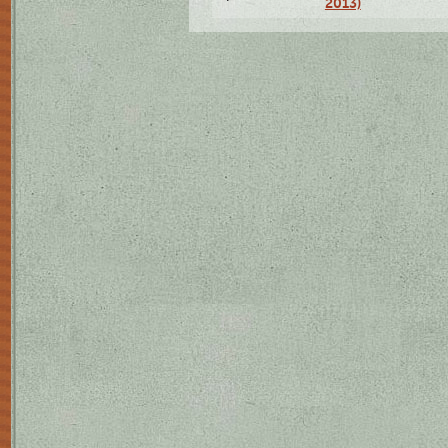
2013)