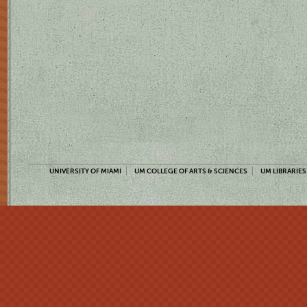
UNIVERSITY OF MIAMI
UM COLLEGE OF ARTS & SCIENCES
UM LIBRARIES