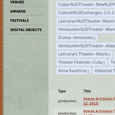
VENUES
Cuban%20Theater--New%20Y
AWARDS
Cultural%20Exchanges--U.S.-
Latino/a/x%20Theater--Miami
FESTIVALS
Venezuelan%20Theater--Miam
DIGITAL OBJECTS
Drama--Venezuela
×
Venezuelan%20Theater--Adap
Latino/a/x Theater--Miami
×
Theater Festivals--Cuba
To
×
Anna Karenina
Historical
×
Type
Title
Ana en el trópico
production
22, 2013)
Ana en el trópico 
production