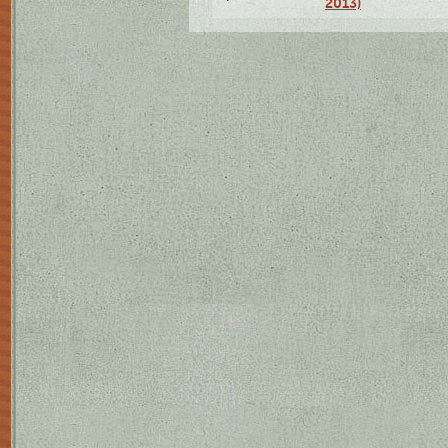
2013)