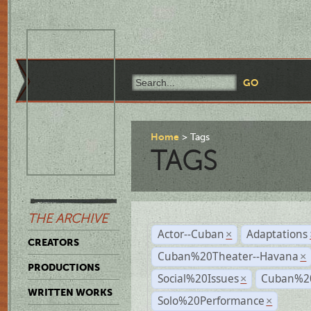
Home
Tags
TAGS
THE ARCHIVE
Actor--Cuban
Adaptations
×
CREATORS
Cuban%20Theater--Havana
×
PRODUCTIONS
Social%20Issues
Cuban%20
×
WRITTEN WORKS
Solo%20Performance
×