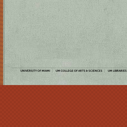
UNIVERSITY OF MIAMI
UM COLLEGE OF ARTS & SCIENCES
UM LIBRARIES