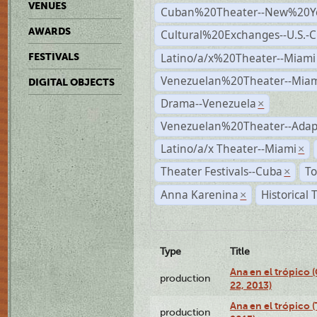
VENUES
Cuban%20Theater--New%20Y
AWARDS
Cultural%20Exchanges--U.S.-
Latino/a/x%20Theater--Miami
FESTIVALS
Venezuelan%20Theater--Miam
DIGITAL OBJECTS
Drama--Venezuela
×
Venezuelan%20Theater--Adap
Latino/a/x Theater--Miami
×
Theater Festivals--Cuba
To
×
Anna Karenina
Historical
×
Type
Title
Ana en el trópico
production
22, 2013)
Ana en el trópico 
production