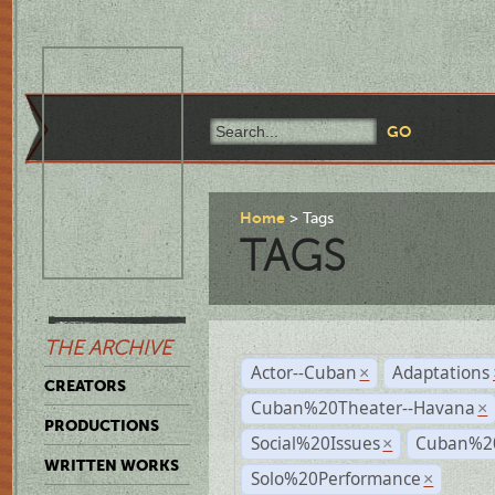
Home
Tags
TAGS
THE ARCHIVE
Actor--Cuban
Adaptations
×
CREATORS
Cuban%20Theater--Havana
×
PRODUCTIONS
Social%20Issues
Cuban%20
×
WRITTEN WORKS
Solo%20Performance
×