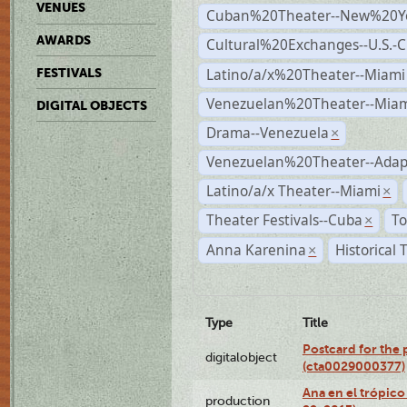
VENUES
Cuban%20Theater--New%20Y
AWARDS
Cultural%20Exchanges--U.S.-
Latino/a/x%20Theater--Miami
FESTIVALS
Venezuelan%20Theater--Miam
DIGITAL OBJECTS
Drama--Venezuela
×
Venezuelan%20Theater--Adap
Latino/a/x Theater--Miami
×
Theater Festivals--Cuba
To
×
Anna Karenina
Historical
×
Type
Title
Postcard for the 
digitalobject
(cta0029000377)
Ana en el trópic
production