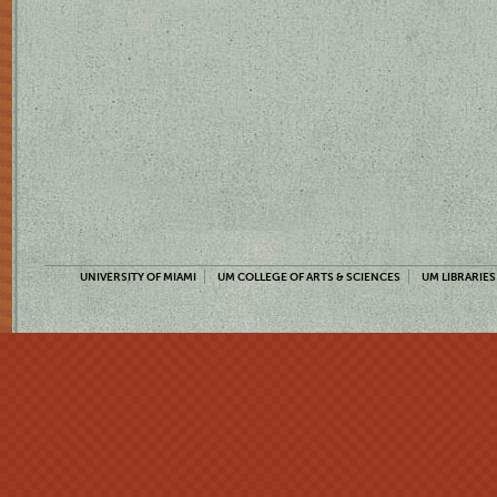
UNIVERSITY OF MIAMI
UM COLLEGE OF ARTS & SCIENCES
UM LIBRARIES