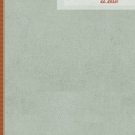
22, 2013)