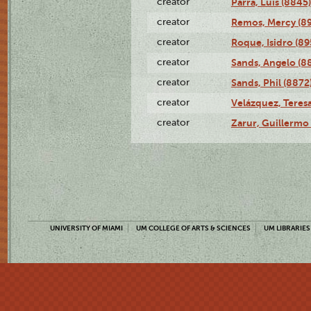
creator
Parra, Luis (8845)
creator
Remos, Mercy (8
creator
Roque, Isidro (89
creator
Sands, Angelo (8
creator
Sands, Phil (8872
creator
Velázquez, Teresa
creator
Zarur, Guillermo
UNIVERSITY OF MIAMI
UM COLLEGE OF ARTS & SCIENCES
UM LIBRARIES