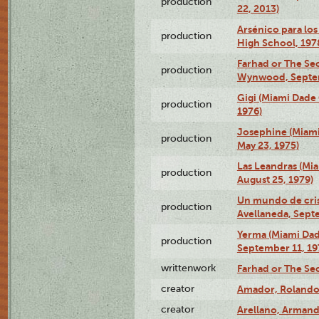
production
22, 2013)
Arsénico para los
production
High School, 197
Farhad or The Sec
production
Wynwood, Septem
Gigi (Miami Dade
production
1976)
Josephine (Miam
production
May 23, 1975)
Las Leandras (Mi
production
August 25, 1979)
Un mundo de crist
production
Avellaneda, Sept
Yerma (Miami Da
production
September 11, 19
writtenwork
Farhad or The Sec
creator
Amador, Rolando
creator
Arellano, Armand