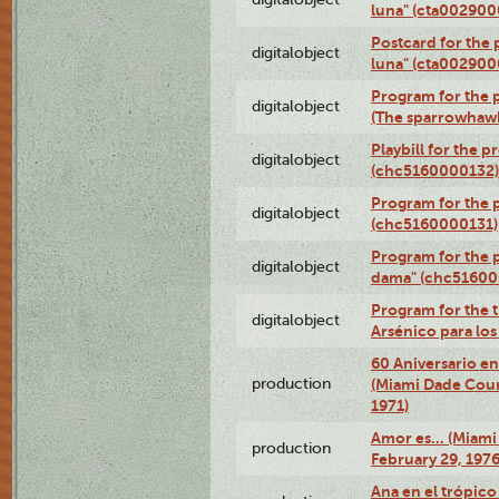
luna" (cta002900
Postcard for the 
digitalobject
luna" (cta002900
Program for the p
digitalobject
(The sparrowhaw
Playbill for the 
digitalobject
(chc5160000132)
Program for the p
digitalobject
(chc5160000131)
Program for the p
digitalobject
dama" (chc51600
Program for the t
digitalobject
Arsénico para lo
60 Aniversario en
production
(Miami Dade Coun
1971)
Amor es… (Miami
production
February 29, 1976
Ana en el trópic