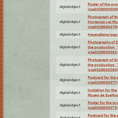
Poster of the pro
digitalobject
(cta0039000009)
Photograph of th
digitalobject
Hortensia y el M
(cta0029000479)
digitalobject
Havanafama logo
Photographs of Z
digitalobject
the production, "L
(cta0029000381)
Photograph of An
digitalobject
the production, "L
(cta0029000380)
Postcard for the 
digitalobject
(cta0029000377)
Invitation for th
digitalobject
Museo de Sueños
Poster for the pr
digitalobject
(cta0029000373)
Postcard for the 
digitalobject