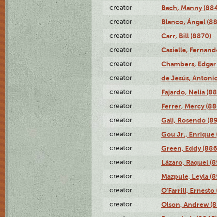
creator
Bach, Manny (88
creator
Blanco, Ángel (8
creator
Carr, Bill (8870)
creator
Casielle, Fernand
creator
Chambers, Edgar 
creator
de Jesús, Antoni
creator
Fajardo, Nelia (8
creator
Ferrer, Mercy (88
creator
Gali, Rosendo (8
creator
Gou Jr., Enrique 
creator
Green, Eddy (886
creator
Lázaro, Raquel (8
creator
Mazpule, Leyla (8
creator
O'Farrill, Ernesto
creator
Olson, Andrew (8