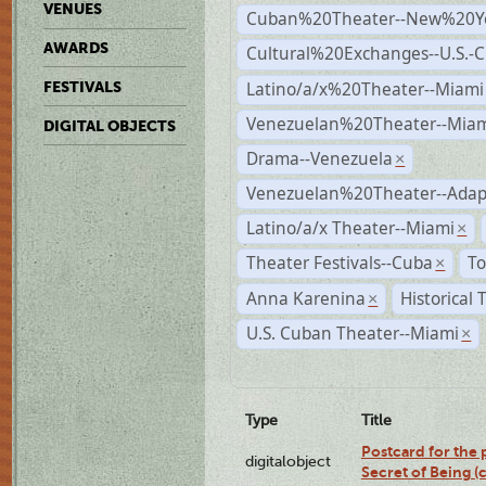
VENUES
Cuban%20Theater--New%20Y
AWARDS
Cultural%20Exchanges--U.S.-
Latino/a/x%20Theater--Miami
FESTIVALS
Venezuelan%20Theater--Miam
DIGITAL OBJECTS
Drama--Venezuela
×
Venezuelan%20Theater--Adap
Latino/a/x Theater--Miami
×
Theater Festivals--Cuba
To
×
Anna Karenina
Historical
×
U.S. Cuban Theater--Miami
×
Type
Title
Postcard for the 
digitalobject
Secret of Being 