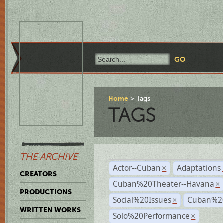
Home
Tags
TAGS
THE ARCHIVE
Actor--Cuban
Adaptations
×
CREATORS
Cuban%20Theater--Havana
×
PRODUCTIONS
Social%20Issues
Cuban%20
×
WRITTEN WORKS
Solo%20Performance
×