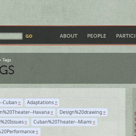
ABOUT
PEOPLE
PARTIC
Tags
GS
r--Cuban
Adaptations
×
×
n%20Theater--Havana
Design%20drawing
×
×
l%20Issues
Cuban%20Theater--Miami
×
×
%20Performance
×