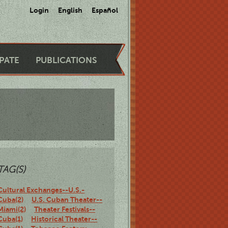
Login
English
Español
IPATE
PUBLICATIONS
TAG(S)
Cultural Exchanges--U.S.-
Cuba(2)
U.S. Cuban Theater--
Miami(2)
Theater Festivals--
Cuba(1)
Historical Theater--