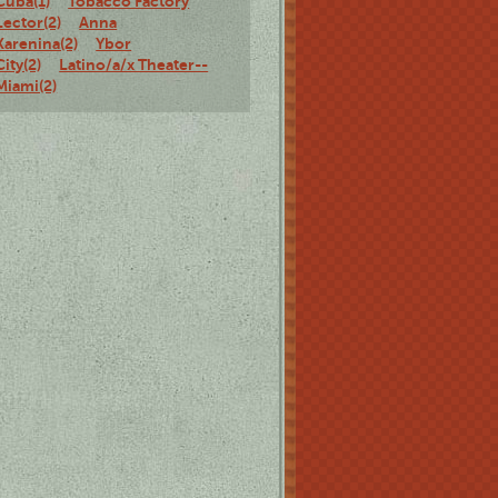
Cuba(1)
Tobacco Factory
Lector(2)
Anna
Karenina(2)
Ybor
City(2)
Latino/a/x Theater--
Miami(2)