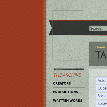
Home
TA
THE ARCHIVE
Acto
CREATORS
Cuba
PRODUCTIONS
Socia
WRITTEN WORKS
Solo