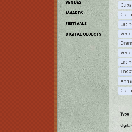
VENUES
Cuba
AWARDS
Cult
Lati
FESTIVALS
Vene
DIGITAL OBJECTS
Dram
Vene
Latin
Theat
Anna
Cultu
Type
digita