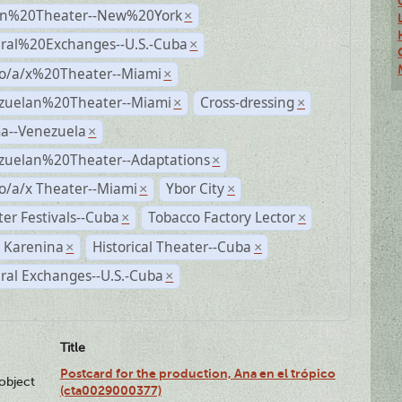
n%20Theater--New%20York
×
ural%20Exchanges--U.S.-Cuba
×
no/a/x%20Theater--Miami
×
zuelan%20Theater--Miami
Cross-dressing
×
×
a--Venezuela
×
zuelan%20Theater--Adaptations
×
o/a/x Theater--Miami
Ybor City
×
×
er Festivals--Cuba
Tobacco Factory Lector
×
×
 Karenina
Historical Theater--Cuba
×
×
ral Exchanges--U.S.-Cuba
×
Title
Postcard for the production, Ana en el trópico
lobject
(cta0029000377)