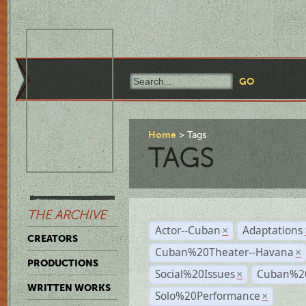
Home
Tags
TAGS
THE ARCHIVE
Actor--Cuban
Adaptations
×
CREATORS
Cuban%20Theater--Havana
×
PRODUCTIONS
Social%20Issues
Cuban%20
×
WRITTEN WORKS
Solo%20Performance
×