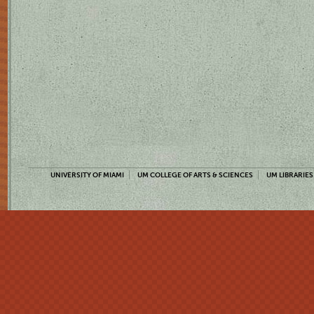
UNIVERSITY OF MIAMI
UM COLLEGE OF ARTS & SCIENCES
UM LIBRARIES