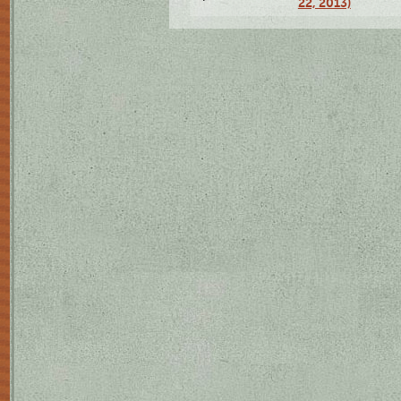
22, 2013)