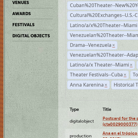
VENUES
Cuban%20Theater--New%20Y
AWARDS
Cultural%20Exchanges--U.S.-
Latino/a/x%20Theater--Miami
FESTIVALS
Venezuelan%20Theater--Miam
DIGITAL OBJECTS
Drama--Venezuela
×
Venezuelan%20Theater--Adap
Latino/a/x Theater--Miami
×
Theater Festivals--Cuba
To
×
Anna Karenina
Historical
×
Type
Title
Postcard for the 
digitalobject
(cta0029000377)
Ana en el trópic
production