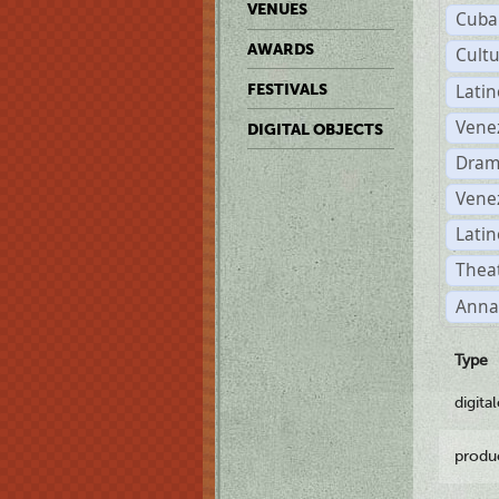
VENUES
Cuba
AWARDS
Cult
Lati
FESTIVALS
Vene
DIGITAL OBJECTS
Dram
Vene
Latin
Theat
Anna
Type
digita
produ