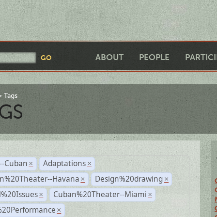
ABOUT
PEOPLE
PARTIC
Tags
GS
r--Cuban
Adaptations
×
×
n%20Theater--Havana
Design%20drawing
×
×
l%20Issues
Cuban%20Theater--Miami
×
×
%20Performance
×