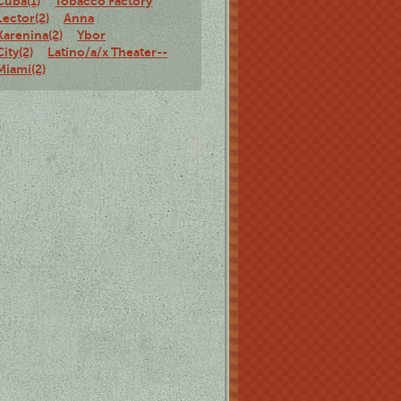
Cuba(1)
Tobacco Factory
Lector(2)
Anna
Karenina(2)
Ybor
City(2)
Latino/a/x Theater--
Miami(2)