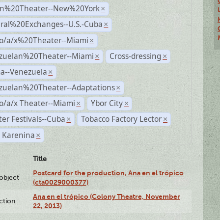
n%20Theater--New%20York
×
ural%20Exchanges--U.S.-Cuba
×
no/a/x%20Theater--Miami
×
zuelan%20Theater--Miami
Cross-dressing
×
×
a--Venezuela
×
zuelan%20Theater--Adaptations
×
o/a/x Theater--Miami
Ybor City
×
×
er Festivals--Cuba
Tobacco Factory Lector
×
×
 Karenina
×
Title
Postcard for the production, Ana en el trópico
lobject
(cta0029000377)
Ana en el trópico (Colony Theatre, November
ction
22, 2013)