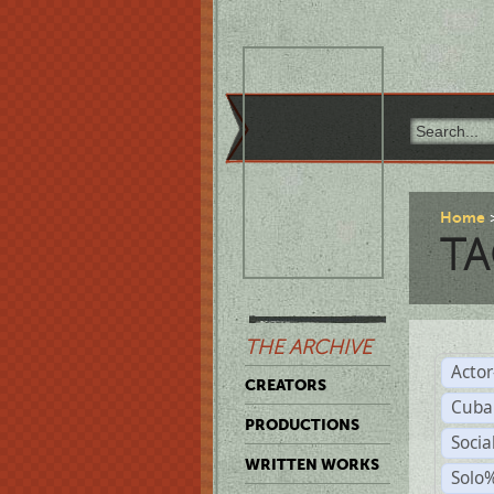
Home
TA
THE ARCHIVE
Acto
CREATORS
Cuba
PRODUCTIONS
Socia
WRITTEN WORKS
Solo