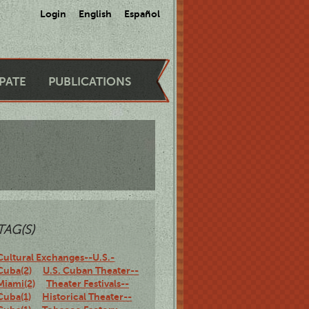
Login
English
Español
IPATE
PUBLICATIONS
TAG(S)
Cultural Exchanges--U.S.-
Cuba(2)
U.S. Cuban Theater--
Miami(2)
Theater Festivals--
Cuba(1)
Historical Theater--