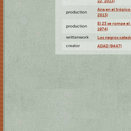
22, 2013)
Ana en el trópico
production
2013)
El 23 se rompe el
production
1974)
writtenwork
Los negros catedrá
creator
ADAD (9447)