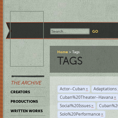
Home
Tags
TAGS
THE ARCHIVE
Actor--Cuban
Adaptations
×
CREATORS
Cuban%20Theater--Havana
×
PRODUCTIONS
Social%20Issues
Cuban%20
×
WRITTEN WORKS
Solo%20Performance
×