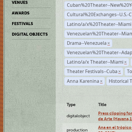
VENUES
Cuban%20Theater--New%20Y
AWARDS
Cultural%20Exchanges--U.S.-
Latino/a/x%20Theater--Miami
FESTIVALS
Venezuelan%20Theater--Miam
DIGITAL OBJECTS
Drama--Venezuela
×
Venezuelan%20Theater--Adap
Latino/a/x Theater--Miami
×
Theater Festivals--Cuba
To
×
Anna Karenina
Historical
×
Type
Title
Press clipping fo
digitalobject
de Arte (Havana,
Ana en el trópic
production