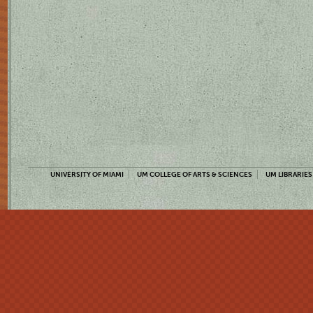
UNIVERSITY OF MIAMI
UM COLLEGE OF ARTS & SCIENCES
UM LIBRARIES