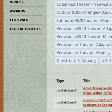
VENUES
Cuban%20Theater--New%20Y
AWARDS
Cultural%20Exchanges--U.S.-
Latino/a/x%20Theater--Miami
FESTIVALS
Venezuelan%20Theater--Adap
DIGITAL OBJECTS
Venezuelan%20Theater--Miam
Venezuelan Theater--Adaptat
Venezuelan Theater--Miami
×
Director--U.S. Cuban
U.S. 
×
Type
Title
Advertising postc
digitalobject
production, Infi
Program for the t
digitalobject
la danza de los 
Advertising postc