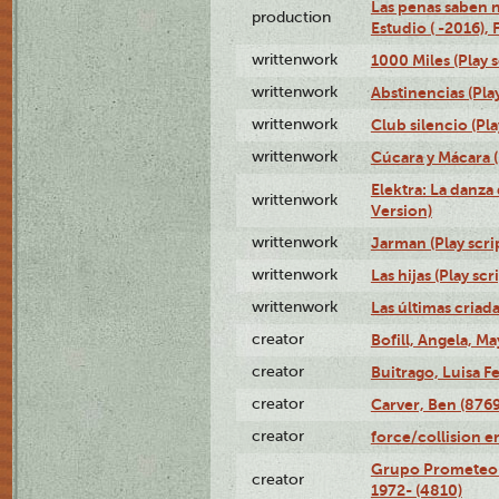
Las penas saben 
production
Estudio ( -2016), 
writtenwork
1000 Miles (Play s
writtenwork
Abstinencias (Play
writtenwork
Club silencio (Pla
writtenwork
Cúcara y Mácara (
Elektra: La danza
writtenwork
Version)
writtenwork
Jarman (Play scri
writtenwork
Las hijas (Play scr
writtenwork
Las últimas criada
creator
Bofill, Angela, Ma
creator
Buitrago, Luisa F
creator
Carver, Ben (8769
creator
force/collision 
Grupo Prometeo 
creator
1972- (4810)