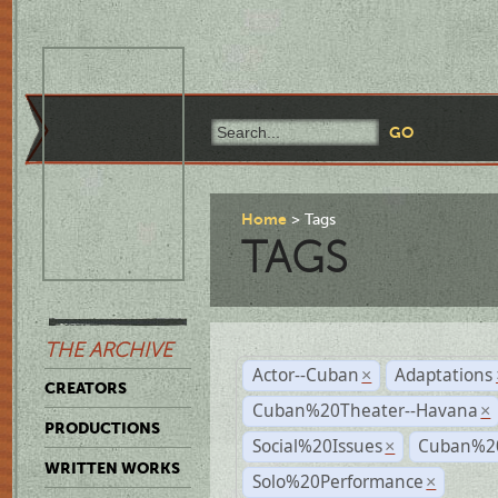
Home
Tags
TAGS
THE ARCHIVE
Actor--Cuban
Adaptations
×
CREATORS
Cuban%20Theater--Havana
×
PRODUCTIONS
Social%20Issues
Cuban%20
×
WRITTEN WORKS
Solo%20Performance
×