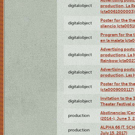
digitalobject
production, La R
(cta0061000003)
Poster for the th
digitalobject
silencio (cta005
Program for the t
digitalobject
en la maleta (ct
Advertising postc
digitalobject
productions, La 
Rainbow (cta00
Advertising postc
digitalobject
production, Las 
Poster for the th
digitalobject
(cta0009000117)
Invitation to the
digitalobject
Theater Festival
Abstinencias (Ce
production
(2014-), June 3, 
ALPHA 66 (T. SC
production
July 15, 2017)