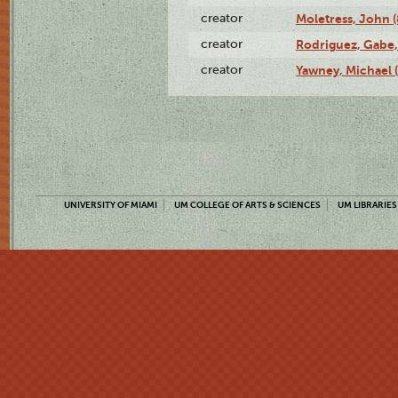
creator
Moletress, John 
creator
Rodriguez, Gabe,
creator
Yawney, Michael 
UNIVERSITY OF MIAMI
UM COLLEGE OF ARTS & SCIENCES
UM LIBRARIES