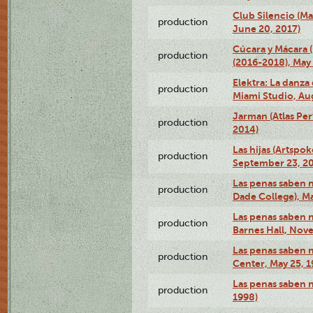
Club Silencio (M
production
June 20, 2017)
Cúcara y Mácara 
production
(2016-2018), May 
Elektra: La danza
production
Miami Studio, Aug
Jarman (Atlas Per
production
2014)
Las hijas (Artspo
production
September 23, 20
Las penas saben 
production
Dade College), Ma
Las penas saben n
production
Barnes Hall, Nov
Las penas saben n
production
Center, May 25, 1
Las penas saben 
production
1998)