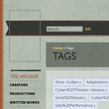
Home
Tags
TAGS
THE ARCHIVE
Actor--Cuban
Adaptations
×
CREATORS
Cuban%20Theater--Havana
×
PRODUCTIONS
Social%20Issues
Cuban%20
×
WRITTEN WORKS
Solo%20Performance
×