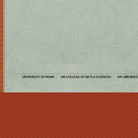
UNIVERSITY OF MIAMI
UM COLLEGE OF ARTS & SCIENCES
UM LIBRARIES