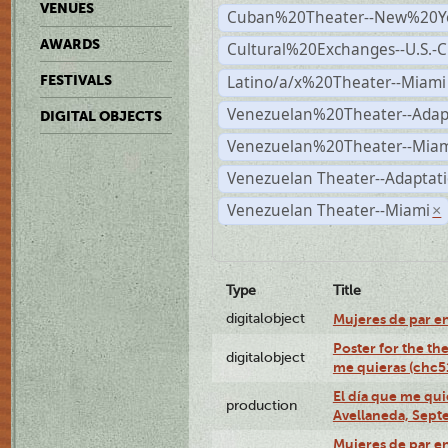
VENUES
Cuban%20Theater--New%20Y
AWARDS
Cultural%20Exchanges--U.S.-
Latino/a/x%20Theater--Miami
FESTIVALS
Venezuelan%20Theater--Adap
DIGITAL OBJECTS
Venezuelan%20Theater--Miam
Venezuelan Theater--Adaptat
Venezuelan Theater--Miami
×
Type
Title
digitalobject
Mujeres de par e
Poster for the th
digitalobject
me quieras (chc
El día que me qui
production
Avellaneda, Sept
Mujeres de par en