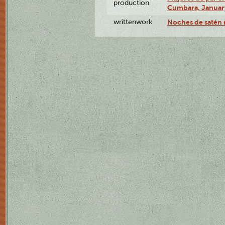
production
Cumbara, January
writtenwork
Noches de satén r