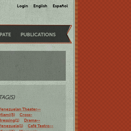
Login
English
Español
IPATE
PUBLICATIONS
TAG(S)
Venezuelan Theater--
Miami(5)
Cross-
dressing(1)
Drama--
Venezuela(1)
Café Teatro--