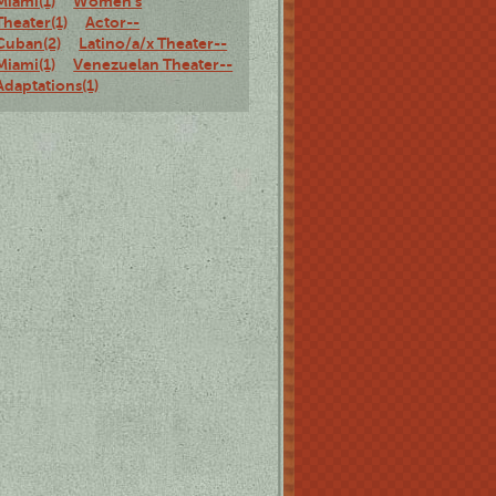
Miami(1)
Women's
Theater(1)
Actor--
Cuban(2)
Latino/a/x Theater--
Miami(1)
Venezuelan Theater--
Adaptations(1)