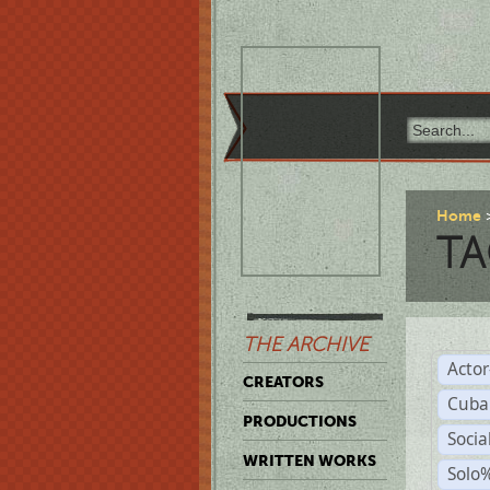
Home
TA
THE ARCHIVE
Acto
CREATORS
Cuba
PRODUCTIONS
Socia
WRITTEN WORKS
Solo