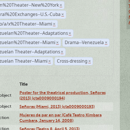
n%20Theater--New%20York
×
ural%20Exchanges--U.S.-Cuba
×
no/a/x%20Theater--Miami
×
zuelan%20Theater--Adaptations
×
zuelan%20Theater--Miami
Drama--Venezuela
×
×
zuelan Theater--Adaptations
×
zuelan Theater--Miami
Cross-dressing
×
×
Title
Poster for the theatrical production, Señoras
lobject
(2013) (cta0009000194)
lobject
Señoras (Miami, 2013) (cta0009000193)
Mujeres de par en par (Café Teatro Kimbara
ction
Cumbara, January 14, 2008)
ction
Señoras (Teatro 8, April 5, 2013)