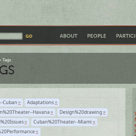
ABOUT
PEOPLE
PARTIC
Tags
GS
r--Cuban
Adaptations
×
×
n%20Theater--Havana
Design%20drawing
×
×
l%20Issues
Cuban%20Theater--Miami
×
×
%20Performance
×