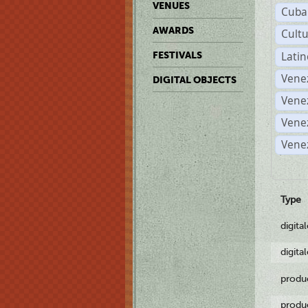
VENUES
Cuba
AWARDS
Cult
Lati
FESTIVALS
Vene
DIGITAL OBJECTS
Vene
Vene
Vene
Type
digita
digita
produ
produ