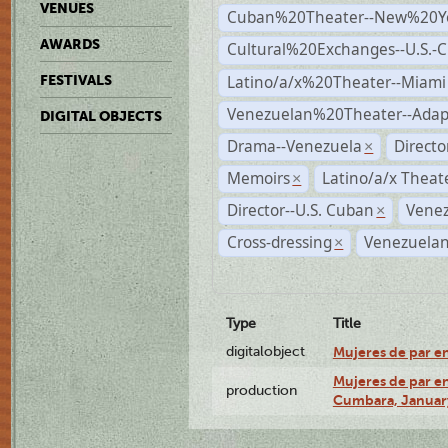
VENUES
Cuban%20Theater--New%20Y
AWARDS
Cultural%20Exchanges--U.S.-
Latino/a/x%20Theater--Miami
FESTIVALS
Venezuelan%20Theater--Adap
DIGITAL OBJECTS
Drama--Venezuela
Direct
×
Memoirs
Latino/a/x Theat
×
Director--U.S. Cuban
Venez
×
Cross-dressing
Venezuelan
×
Type
Title
digitalobject
Mujeres de par e
Mujeres de par en
production
Cumbara, January