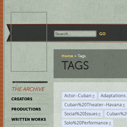
Home
Tags
TAGS
THE ARCHIVE
Actor--Cuban
Adaptations
×
CREATORS
Cuban%20Theater--Havana
×
PRODUCTIONS
Social%20Issues
Cuban%20
×
WRITTEN WORKS
Solo%20Performance
×