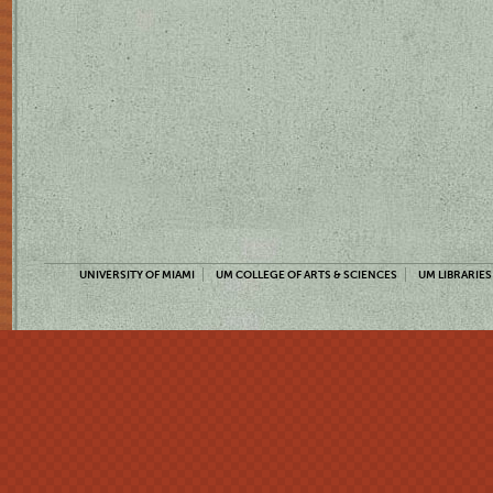
UNIVERSITY OF MIAMI
UM COLLEGE OF ARTS & SCIENCES
UM LIBRARIES