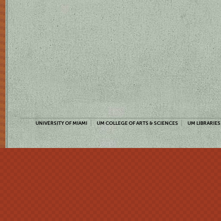
UNIVERSITY OF MIAMI
UM COLLEGE OF ARTS & SCIENCES
UM LIBRARIES