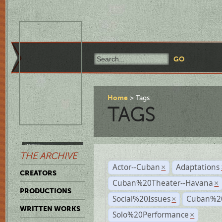
Home
Tags
TAGS
THE ARCHIVE
Actor--Cuban
Adaptations
×
CREATORS
Cuban%20Theater--Havana
×
PRODUCTIONS
Social%20Issues
Cuban%20
×
WRITTEN WORKS
Solo%20Performance
×