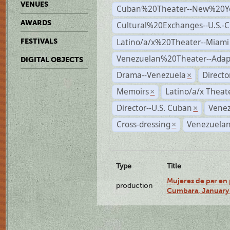
VENUES
Cuban%20Theater--New%20Y
AWARDS
Cultural%20Exchanges--U.S.-
Latino/a/x%20Theater--Miami
FESTIVALS
Venezuelan%20Theater--Adap
DIGITAL OBJECTS
Drama--Venezuela
Direct
×
Memoirs
Latino/a/x Theat
×
Director--U.S. Cuban
Venez
×
Cross-dressing
Venezuelan
×
Type
Title
Mujeres de par en 
production
Cumbara, January 