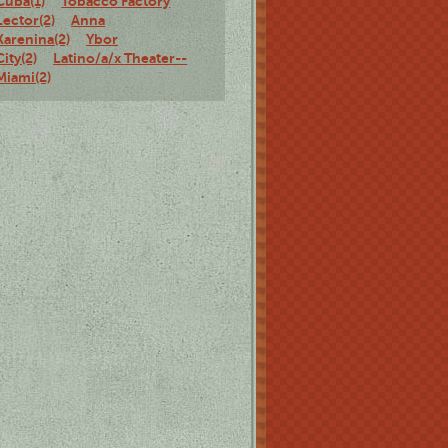
Cuba(1)
Tobacco Factory
Lector(2)
Anna
Karenina(2)
Ybor
City(2)
Latino/a/x Theater--
Miami(2)