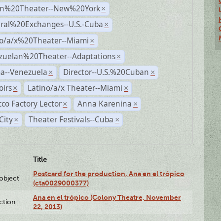
n%20Theater--New%20York
×
ural%20Exchanges--U.S.-Cuba
×
no/a/x%20Theater--Miami
×
zuelan%20Theater--Adaptations
×
a--Venezuela
Director--U.S.%20Cuban
×
×
irs
Latino/a/x Theater--Miami
×
×
co Factory Lector
Anna Karenina
×
×
City
Theater Festivals--Cuba
×
×
Title
Postcard for the production, Ana en el trópico
lobject
(cta0029000377)
Ana en el trópico (Colony Theatre, November
ction
22, 2013)