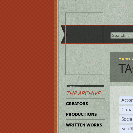
Home
TA
THE ARCHIVE
Acto
CREATORS
Cuba
PRODUCTIONS
Socia
WRITTEN WORKS
Solo