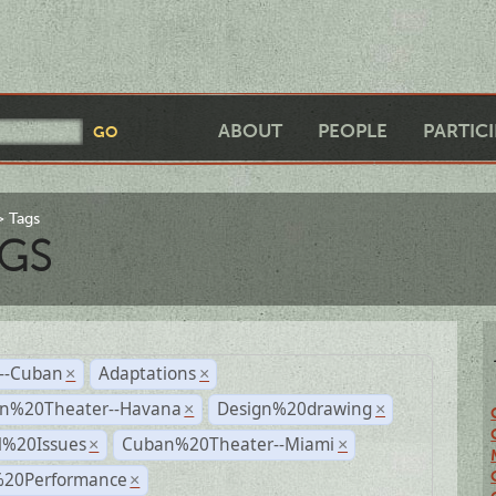
ABOUT
PEOPLE
PARTIC
Tags
GS
r--Cuban
Adaptations
×
×
n%20Theater--Havana
Design%20drawing
×
×
l%20Issues
Cuban%20Theater--Miami
×
×
%20Performance
×