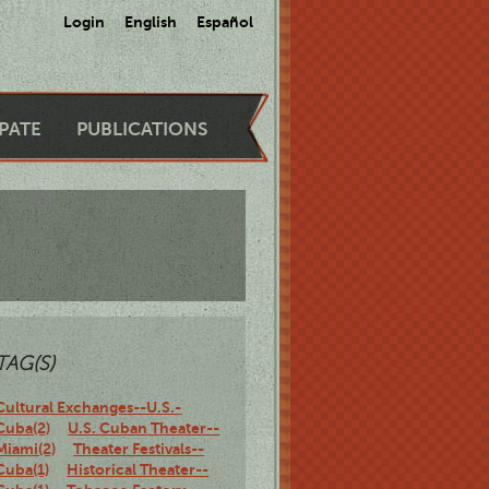
Login
English
Español
IPATE
PUBLICATIONS
TAG(S)
Cultural Exchanges--U.S.-
Cuba(2)
U.S. Cuban Theater--
Miami(2)
Theater Festivals--
Cuba(1)
Historical Theater--