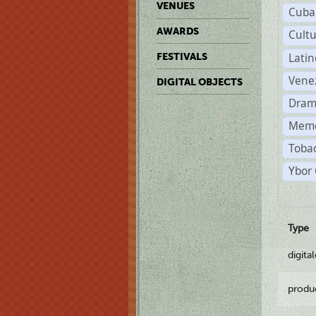
VENUES
Cuba
AWARDS
Cult
Lati
FESTIVALS
Vene
DIGITAL OBJECTS
Dram
Memo
Tobac
Ybor 
Type
digita
produ