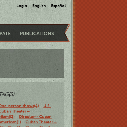
Login
English
Español
IPATE
PUBLICATIONS
TAG(S)
One-person shows(4)
U.S.
Cuban Theater--
Miami(2)
Director-- Cuban
American(1)
Cuban Theater--