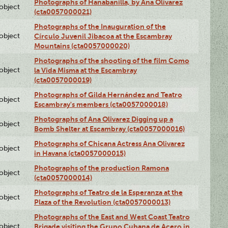
Photographs of Hanabanilla, by Ana Olivarez
lobject
(cta0057000021)
Photographs of the Inauguration of the
lobject
Círculo Juvenil Jibacoa at the Escambray
Mountains (cta0057000020)
Photographs of the shooting of the film Como
lobject
la Vida Misma at the Escambray
(cta0057000019)
Photographs of Gilda Hernández and Teatro
lobject
Escambray's members (cta0057000018)
Photographs of Ana Olivarez Digging up a
lobject
Bomb Shelter at Escambray (cta0057000016)
Photographs of Chicana Actress Ana Olivarez
lobject
in Havana (cta0057000015)
Photographs of the production Ramona
lobject
(cta0057000014)
Photographs of Teatro de la Esperanza at the
lobject
Plaza of the Revolution (cta0057000013)
Photographs of the East and West Coast Teatro
lobject
Brigade visiting the Grupo Cubana de Acero in