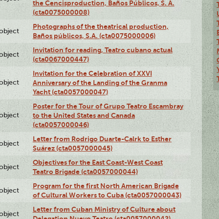
the Cencisproduction, Baños Públicos, S. A.
(cta0075000008)
Photographs of the theatrical production,
lobject
Baños públicos, S.A. (cta0075000006)
Invitation for reading, Teatro cubano actual
lobject
(cta0067000447)
Invitation for the Celebration of XXVI
lobject
Anniversary of the Landing of the Granma
Yacht (cta0057000047)
Poster for the Tour of Grupo Teatro Escambray
lobject
to the United States and Canada
(cta0057000046)
Letter from Rodrigo Duarte-Calrk to Esther
lobject
Suárez (cta0057000045)
Objectives for the East Coast-West Coast
lobject
Teatro Brigade (cta0057000044)
Program for the first North American Brigade
lobject
of Cultural Workers to Cuba (cta0057000043)
Letter from Cuban Ministry of Culture about
lobject
Delegation Nuevo Teatro (cta0057000042)