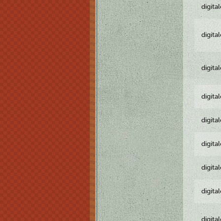
digita
digita
digita
digita
digita
digita
digita
digita
digita