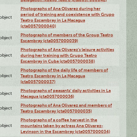
Photographs of Ana Olivarez during her
period of training and coexistence with Grupo
lobject
Teatro Escambray in La Macagua
(cta0057000040)
Photographs of members of the Group Teatro
lobject
Escambray (cta0057000039)
Photographs of Ana Olivarez’s leisure activities
lobject
during her training with Grupo Teatro
Escambray in Cuba (cta0057000038)
Photographs of the daily life of members of
lobject
Teatro Escambray in La Macagua
(cta0057000037)
Photographs of peasants' daily activities in La
lobject
Macagua (cta0057000036)
Photographs of Ana Olivarez and members of
lobject
Teatro Escambray (cta0057000035)
Photographs of a coffee harvest in the
lobject
mountains taken by actress Ana Olivarez-
Levinson in the Escambray (cta0057000034)