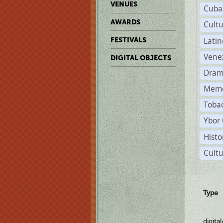
VENUES
Cuba
AWARDS
Cult
Lati
FESTIVALS
Vene
DIGITAL OBJECTS
Dram
Memo
Tobac
Ybor 
Histo
Cultu
Type
digita