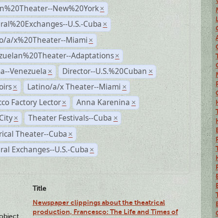
n%20Theater--New%20York
×
ural%20Exchanges--U.S.-Cuba
×
no/a/x%20Theater--Miami
×
zuelan%20Theater--Adaptations
×
a--Venezuela
Director--U.S.%20Cuban
×
×
irs
Latino/a/x Theater--Miami
×
×
co Factory Lector
Anna Karenina
×
×
City
Theater Festivals--Cuba
×
×
rical Theater--Cuba
×
ral Exchanges--U.S.-Cuba
×
Title
Newspaper clippings about the theatrical
production, Francesco: The Life and Times of
lobject