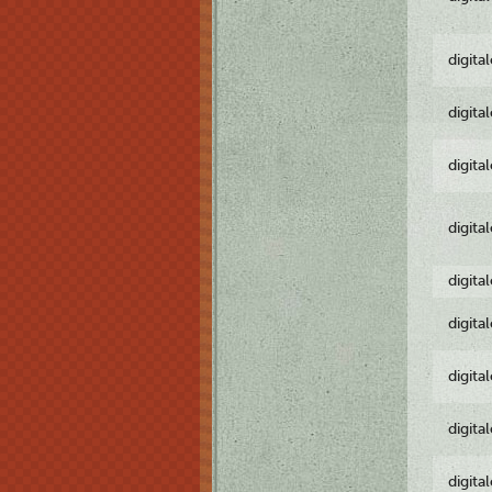
digita
digita
digita
digita
digita
digita
digita
digita
digita