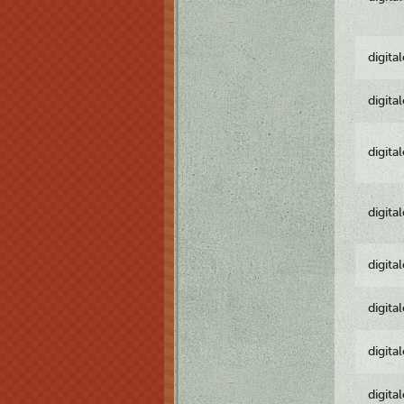
digita
digita
digita
digita
digita
digita
digita
digita