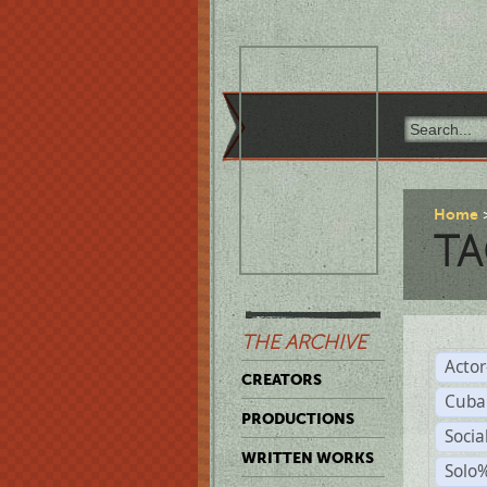
Home
TA
THE ARCHIVE
Acto
CREATORS
Cuba
PRODUCTIONS
Socia
WRITTEN WORKS
Solo