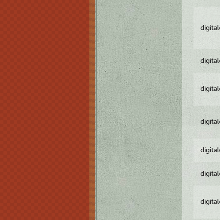
digita
digita
digita
digita
digita
digita
digita