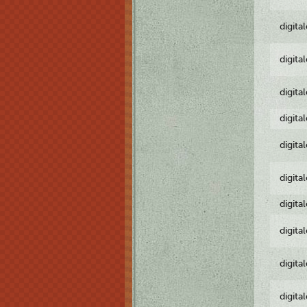
digita
digita
digita
digita
digita
digita
digita
digita
digita
digita