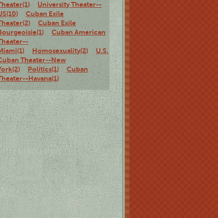
Theater(1)
University Theater--
US(10)
Cuban Exile
Theater(2)
Cuban Exile
Bourgeoisie(1)
Cuban American
Theater--
Miami(1)
Homosexuality(2)
U.S.
Cuban Theater--New
York(2)
Politics(1)
Cuban
Theater--Havana(1)