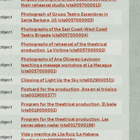
their rehearsal studio (cta0057000012)
Photograph of Grupo Teatro Escambray in
lobject
Santa Barbara, US (cta0057000005)
Photographs of the East Coast-West Coast
lobject
Teatro Brigade (cta0057000004)
Photographs of rehearsal of the theatrical
lobject
production, La Víctima (cta0057000002)
Photographs of Ana Olivarez-Levinson
lobject
teaching a massage workshop at La Macagua
(cta0057000001)
lobject
Clipping of Light Up the Sky (cta0029000531)
Postcard for the production, Ana en el trópico
lobject
(cta0029000377)
Program for the theatrical production, El baile
lobject
(cta0018000002)
Program for the theatrical production, Las
lobject
penas saben nadar (cta0017000198)
Vida y mentira de Lila Ruiz (La Habana,
lobject
Reading) (cta0009000061)