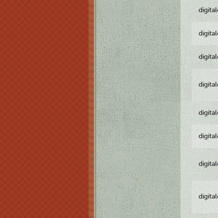
digita
digita
digita
digita
digita
digita
digita
digita