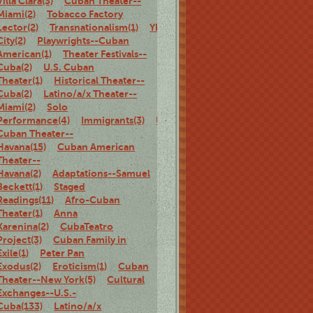
Villa Clara(3)
Cuban Theater--
Miami(2)
Tobacco Factory
Lector(2)
Transnationalism(1)
Ybor
City(2)
Playwrights--Cuban
American(1)
Theater Festivals--
Cuba(2)
U.S. Cuban
Theater(1)
Historical Theater--
Cuba(2)
Latino/a/x Theater--
Miami(2)
Solo
Performance(4)
Immigrants(3)
U.S.
Cuban Theater--
Havana(15)
Cuban American
Theater--
Havana(2)
Adaptations--Samuel
Beckett(1)
Staged
Readings(11)
Afro-Cuban
Theater(1)
Anna
Karenina(2)
CubaTeatro
Project(3)
Cuban Family in
Exile(1)
Peter Pan
Exodus(2)
Eroticism(1)
Cuban
Theater--New York(5)
Cultural
Exchanges--U.S.-
Cuba(133)
Latino/a/x