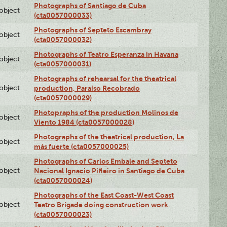
Photographs of Santiago de Cuba
lobject
(cta0057000033)
Photographs of Septeto Escambray
lobject
(cta0057000032)
Photographs of Teatro Esperanza in Havana
lobject
(cta0057000031)
Photographs of rehearsal for the theatrical
lobject
production, Paraíso Recobrado
(cta0057000029)
Photopraphs of the production Molinos de
lobject
Viento 1984 (cta0057000028)
Photographs of the theatrical production, La
lobject
más fuerte (cta0057000025)
Photographs of Carlos Embale and Septeto
lobject
Nacional Ignacio Piñeiro in Santiago de Cuba
(cta0057000024)
Photographs of the East Coast-West Coast
lobject
Teatro Brigade doing construction work
(cta0057000023)