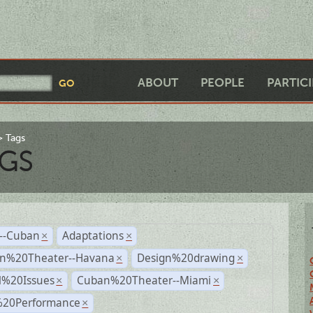
ABOUT
PEOPLE
PARTIC
Tags
GS
r--Cuban
Adaptations
×
×
n%20Theater--Havana
Design%20drawing
×
×
l%20Issues
Cuban%20Theater--Miami
×
×
%20Performance
×