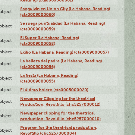
Sanguivin en Union City (La Habana, Reading)
lobject
(cta0009000060)
Se ruega puntualidad (La Habana, Reading)
lobject
(cta0009000059)
El Super (La Habana, Reading)
lobject
(cta0009000058)
lobject
Exilio (La Habana, Reading) (cta0009000057)
La belleza del padre (La Habana, Reading)
lobject
(cta0009000056)
La fiesta (La Habana, Reading)
lobject
(cta0009000055)
lobject
El último bolero (cta0005000020)
Newspaper Clipping for the theatrical
lobject
Production, Revoltillo (chc5257000012)
Newspaper clipping for the theatrical
lobject
production, Revoltillo (chc5257000010)
Program for the theatrical production,
lobject
Revoltillo (chc5257000004)