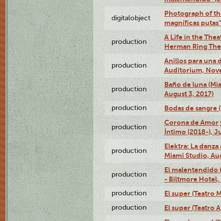
Photograph of th
digitalobject
magníficas putas
A Life in the Thea
production
Herman Ring Thea
Anillos para una
production
Auditorium, Nov
Baño de luna (Mi
production
August 3, 2017)
production
Bodas de sangre (T
Corona de Amor 
production
Íntimo (2018-), J
Elektra: La danza
production
Miami Studio, Aug
El malentendido 
production
- Biltmore Hotel,
production
El super (Teatro M
production
El super (Teatro 