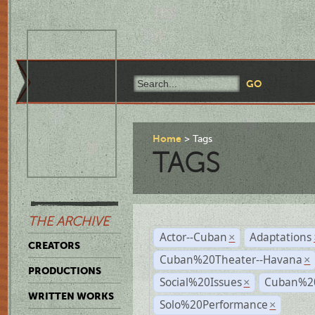
Home
Tags
TAGS
THE ARCHIVE
Actor--Cuban
Adaptations
×
CREATORS
Cuban%20Theater--Havana
×
PRODUCTIONS
Social%20Issues
Cuban%20
×
WRITTEN WORKS
Solo%20Performance
×