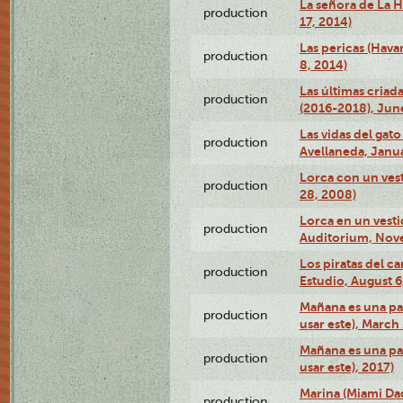
La señora de La H
production
17, 2014)
Las pericas (Hava
production
8, 2014)
Las últimas criad
production
(2016-2018), Jun
Las vidas del gato
production
Avellaneda, Janua
Lorca con un vest
production
28, 2008)
Lorca en un vest
production
Auditorium, Nov
Los piratas del c
production
Estudio, August 6
Mañana es una pal
production
usar este), March
Mañana es una pal
production
usar este), 2017)
Marina (Miami Da
production