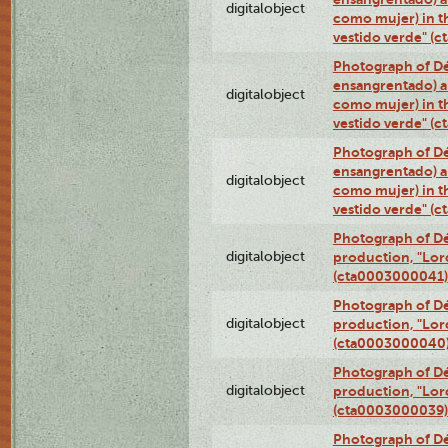
digitalobject
como mujer) in t
vestido verde" (
Photograph of Dé
ensangrentado) a
digitalobject
como mujer) in t
vestido verde" (
Photograph of Dé
ensangrentado) a
digitalobject
como mujer) in t
vestido verde" (
Photograph of Dé
digitalobject
production, "Lor
(cta0003000041)
Photograph of Dé
digitalobject
production, "Lor
(cta0003000040
Photograph of Dé
digitalobject
production, "Lor
(cta0003000039)
Photograph of Dé