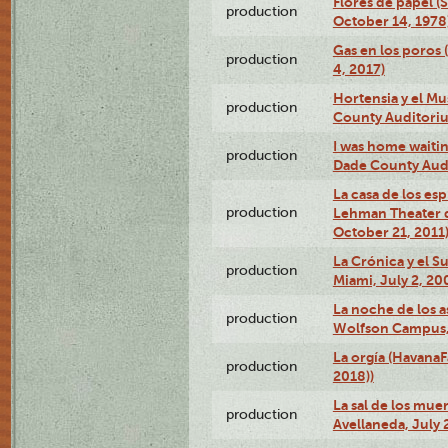
Flores de papel (
production
October 14, 1978
Gas en los poros 
production
4, 2017)
Hortensia y el M
production
County Auditori
I was home waiting
production
Dade County Audi
La casa de los es
production
Lehman Theater 
October 21, 2011
La Crónica y el 
production
Miami, July 2, 20
La noche de los a
production
Wolfson Campus,
La orgía (HavanaF
production
2018))
La sal de los muer
production
Avellaneda, July 