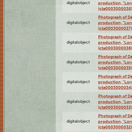
digitalobject
production, "Lor
(cta0003000038
Photograph of Dé
digitalobject
production, "Lor
(cta0003000037)
Photograph of Dé
digitalobject
production, "Lor
(cta0003000036)
Photograph of Dé
digitalobject
production, "Lor
(cta0003000035)
Photograph of Dé
digitalobject
production, "Lor
(cta0003000034
Photograph of Dé
digitalobject
production, "Lor
(cta0003000033)
Photograph of Dé
digitalobject
production, "Lor
(cta0003000032)