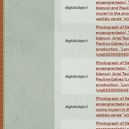
ensangrentado), T
digitalobject
blanco) and Paul
mujer) in the pr
vestido verde" (
Photograph of Dé
ensangrentado), T
blanco), Ariel Te
digitalobject
Paulina Gálvez (
production, "Lor
(cta0003000050
Photograph of Dé
ensangrentado), T
blanco), Ariel Te
digitalobject
Paulina Gálvez (
production, "Lor
(cta0003000048
Photograph of Dé
ensangrentado) a
digitalobject
como mujer) in t
vestido verde" (
Photograph of Dé
ensangrentado) a