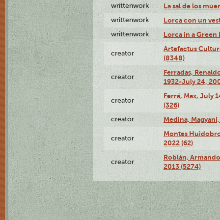
writtenwork
La sal de los muert
writtenwork
Lorca con un vest
writtenwork
Lorca in a Green D
Artefactus Cultur
creator
(8348)
Ferradas, Renald
creator
1932-July 24, 200
Ferrá, Max, July 
creator
(326)
creator
Medina, Magyani,
Montes Huidobro, 
creator
2022 (62)
Roblán, Armando,
creator
2013 (5274)