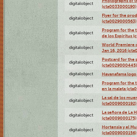
Photographs of th
digitalobject
(cta0033000190)
Flyer for the prod
digitalobject
(cta0029000563)
Program for the t
digitalobject
de los Espíritus
World Premiere of
digitalobject
Jan 16, 2016 (ct
Postcard for the 
digitalobject
(cta0029000445)
digitalobject
Havanafama logo
Program for the t
digitalobject
en la maleta (ct
La sal de los mue
digitalobject
(cta0009000192)
La señora de La 
digitalobject
(cta0009000175)
Hortensia y el M
digitalobject
(cta0009000156)