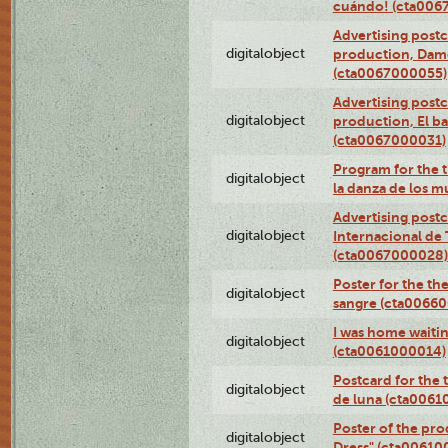
cuándo! (cta006
Advertising postc
digitalobject
production, Da
(cta0067000055)
Advertising postc
digitalobject
production, El ba
(cta0067000031)
Program for the t
digitalobject
la danza de los 
Advertising postc
digitalobject
Internacional de 
(cta0067000028)
Poster for the th
digitalobject
sangre (cta0066
I was home waiting
digitalobject
(cta0061000014)
Postcard for the 
digitalobject
de luna (cta006
Poster of the pro
digitalobject
Dress" (cta00610