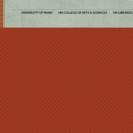
UNIVERSITY OF MIAMI
UM COLLEGE OF ARTS & SCIENCES
UM LIBRARIES