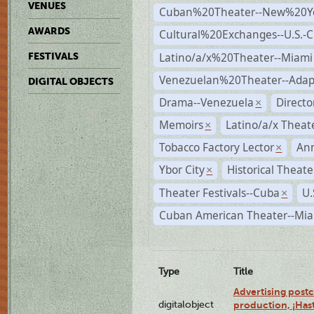
VENUES
Cuban%20Theater--New%20Y
AWARDS
Cultural%20Exchanges--U.S.-
Latino/a/x%20Theater--Miami
FESTIVALS
Venezuelan%20Theater--Adap
DIGITAL OBJECTS
Drama--Venezuela
Direct
×
Memoirs
Latino/a/x Theat
×
Tobacco Factory Lector
An
×
Ybor City
Historical Theat
×
Theater Festivals--Cuba
U.
×
Cuban American Theater--Mi
Type
Title
Advertising postc
digitalobject
production, ¡Has