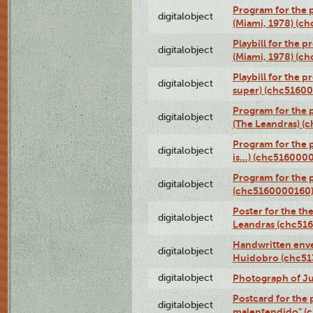
Program for the p
digitalobject
(Miami, 1978) (c
Playbill for the p
digitalobject
(Miami, 1978) (c
Playbill for the p
digitalobject
super) (chc5160
Program for the 
digitalobject
(The Leandras) 
Program for the 
digitalobject
is...) (chc516000
Program for the 
digitalobject
(chc5160000160
Poster for the th
digitalobject
Leandras (chc51
Handwritten enve
digitalobject
Huidobro (chc5
digitalobject
Photograph of Ju
Postcard for the 
digitalobject
malentendido" (