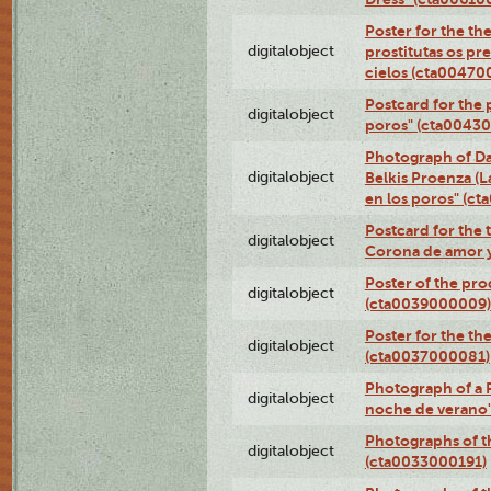
Poster for the th
digitalobject
prostitutas os pr
cielos (cta00470
Postcard for the 
digitalobject
poros" (cta0043
Photograph of Da
digitalobject
Belkis Proenza (L
en los poros" (c
Postcard for the 
digitalobject
Corona de amor 
Poster of the pro
digitalobject
(cta0039000009)
Poster for the th
digitalobject
(cta0037000081)
Photograph of a 
digitalobject
noche de verano
Photographs of th
digitalobject
(cta0033000191)