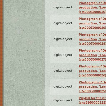
Photograph of Dé
digitalobject
production, "Lor
(cta0003000030
Photograph of Dé
digitalobject
production, "Lor
(cta0003000029)
Photograph of Dé
digitalobject
production, "Lor
(cta0003000028
Photograph of Dé
digitalobject
production, "Lor
(cta0003000027)
Photograph of Dé
digitalobject
production, "Lor
(cta0003000026)
Photograph of Dé
digitalobject
production, "Lor
(cta0003000025)
Playbill for the 
digitalobject
(chc5160000222