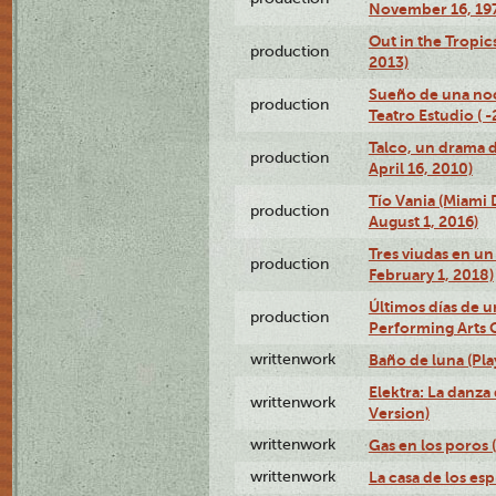
November 16, 19
Out in the Tropic
production
2013)
Sueño de una no
production
Teatro Estudio ( 
Talco, un drama 
production
April 16, 2010)
Tío Vania (Miami
production
August 1, 2016)
Tres viudas en un 
production
February 1, 2018)
Últimos días de u
production
Performing Arts 
writtenwork
Baño de luna (Play
Elektra: La danza
writtenwork
Version)
writtenwork
Gas en los poros (
writtenwork
La casa de los esp