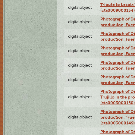
Tribute to Lesbia
digitalobject
(cta0009000134)
Photograph of Déx
digitalobject
production, Fue
Photograph of Déx
digitalobject
production, Fue
Photograph of Déx
digitalobject
production, Fue
Photograph of Déx
digitalobject
production, Fue
Photograph of Déx
digitalobject
production, Fue
Photograph of Dé
digitalobject
Trujillo in the p
(cta0003000150)
Photograph of Dé
digitalobject
production, “Fu
(cta0003000149)
Photograph of Dé