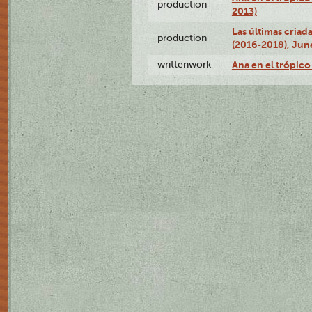
production
2013)
Las últimas criad
production
(2016-2018), Jun
writtenwork
Ana en el trópico 