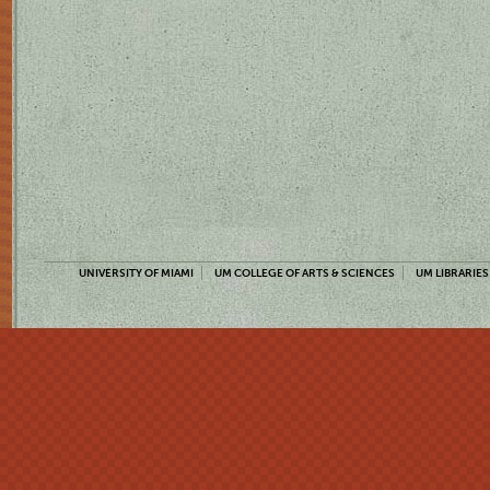
UNIVERSITY OF MIAMI
UM COLLEGE OF ARTS & SCIENCES
UM LIBRARIES