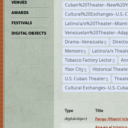
VENUES
Cuban%20Theater--New%20Y
AWARDS
Cultural%20Exchanges--U.S.-
Latino/a/x%20Theater--Miami
FESTIVALS
Venezuelan%20Theater--Adap
DIGITAL OBJECTS
Drama--Venezuela
Direct
×
Memoirs
Latino/a/x Theat
×
Tobacco Factory Lector
An
×
Ybor City
Historical Theat
×
U.S. Cuban Theater
Theate
×
Cultural Exchanges--U.S.-Cuba
Type
Title
digitalobject
Fango (Miami) (
Ana en el trópico