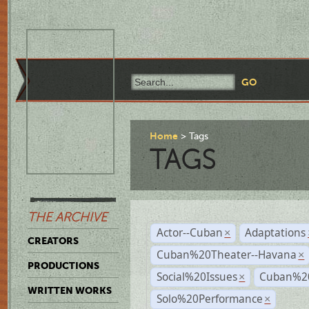
Home
Tags
TAGS
THE ARCHIVE
Actor--Cuban
Adaptations
×
CREATORS
Cuban%20Theater--Havana
×
PRODUCTIONS
Social%20Issues
Cuban%20
×
WRITTEN WORKS
Solo%20Performance
×