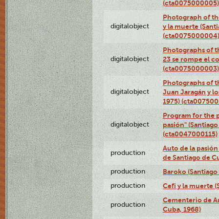
(cta0075000005)
Photograph of the
digitalobject
y la muerte (Sant
(cta0075000004
Photographs of th
digitalobject
23 se rompe el co
(cta0075000003)
Photographs of t
digitalobject
Juan Jaragán y l
1975) (cta00750
Program for the p
digitalobject
pasión" (Santiago
(cta0047000115)
Auto de la pasión
production
de Santiago de C
production
Baroko (Santiago
production
Cefi y la muerte 
Cementerio de Au
production
Cuba, 1968)