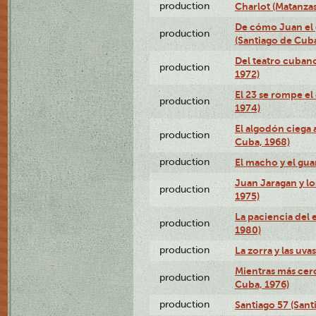
production
Charlot (Matanzas
De cómo Juan el 
production
(Santiago de Cuba
Del teatro cubano
production
1972)
El 23 se rompe el
production
1974)
El algodón ciega a
production
Cuba, 1968)
production
El macho y el gua
Juan Jaragan y lo
production
1975)
La paciencia del 
production
1980)
production
La zorra y las uva
Mientras más cerc
production
Cuba, 1976)
production
Santiago 57 (Sant