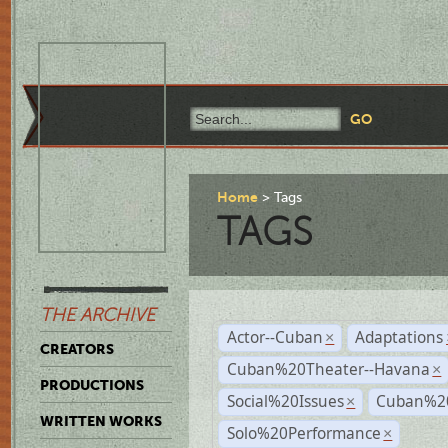
Home
Tags
TAGS
THE ARCHIVE
Actor--Cuban
Adaptations
×
CREATORS
Cuban%20Theater--Havana
×
PRODUCTIONS
Social%20Issues
Cuban%20
×
WRITTEN WORKS
Solo%20Performance
×