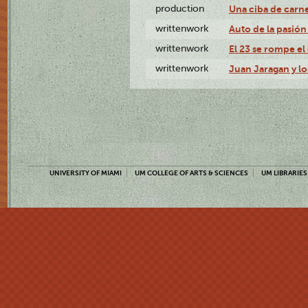
production
Una ciba de carne
writtenwork
Auto de la pasión 
writtenwork
El 23 se rompe el 
writtenwork
Juan Jaragan y los
UNIVERSITY OF MIAMI
UM COLLEGE OF ARTS & SCIENCES
UM LIBRARIES