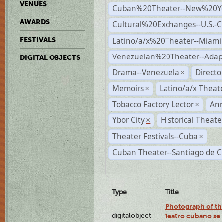
VENUES
Cuban%20Theater--New%20Y
AWARDS
Cultural%20Exchanges--U.S.-
Latino/a/x%20Theater--Miami
FESTIVALS
Venezuelan%20Theater--Adap
DIGITAL OBJECTS
Drama--Venezuela
Direct
×
Memoirs
Latino/a/x Theat
×
Tobacco Factory Lector
An
×
Ybor City
Historical Theat
×
Theater Festivals--Cuba
×
Cuban Theater--Santiago de 
Type
Title
Photograph of the
digitalobject
teatro cubano se 