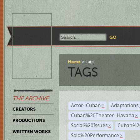
Home
Tags
TAGS
THE ARCHIVE
Actor--Cuban
Adaptations
×
CREATORS
Cuban%20Theater--Havana
×
PRODUCTIONS
Social%20Issues
Cuban%20
×
WRITTEN WORKS
Solo%20Performance
×