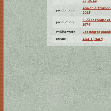
22, 2013)
Ana en el trópico
production
2013)
El 23 se rompe el
production
1974)
writtenwork
Los negros catedrá
creator
ADAD (9447)