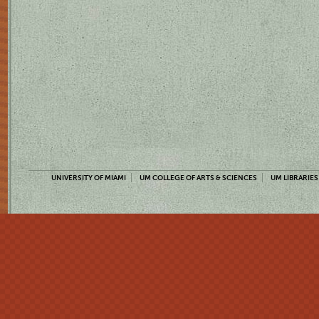
UNIVERSITY OF MIAMI
UM COLLEGE OF ARTS & SCIENCES
UM LIBRARIES