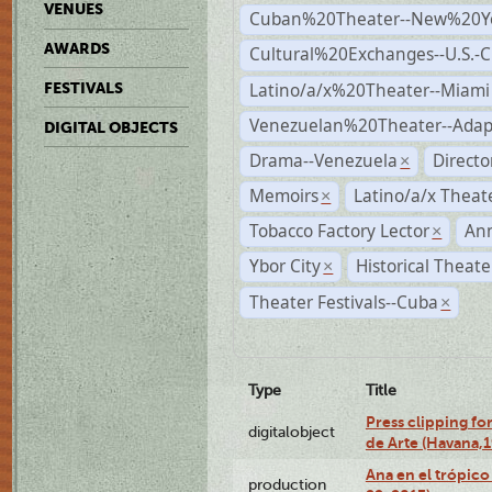
VENUES
Cuban%20Theater--New%20Y
AWARDS
Cultural%20Exchanges--U.S.-
Latino/a/x%20Theater--Miami
FESTIVALS
Venezuelan%20Theater--Adap
DIGITAL OBJECTS
Drama--Venezuela
Direct
×
Memoirs
Latino/a/x Theat
×
Tobacco Factory Lector
An
×
Ybor City
Historical Theat
×
Theater Festivals--Cuba
×
Type
Title
Press clipping fo
digitalobject
de Arte (Havana,
Ana en el trópic
production