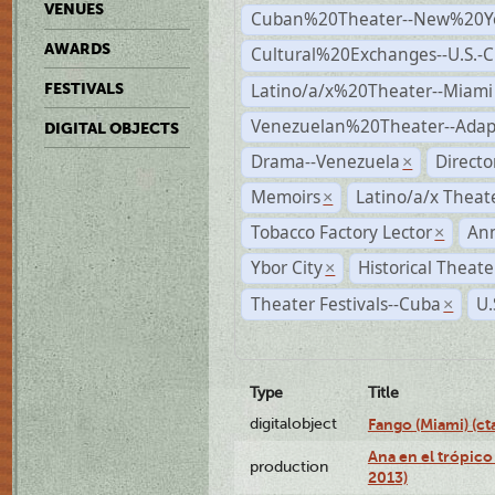
VENUES
Cuban%20Theater--New%20Y
AWARDS
Cultural%20Exchanges--U.S.-
Latino/a/x%20Theater--Miami
FESTIVALS
Venezuelan%20Theater--Adap
DIGITAL OBJECTS
Drama--Venezuela
Direct
×
Memoirs
Latino/a/x Theat
×
Tobacco Factory Lector
An
×
Ybor City
Historical Theat
×
Theater Festivals--Cuba
U.
×
Type
Title
digitalobject
Fango (Miami) (
Ana en el trópico
production
2013)