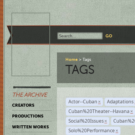
Home
Tags
TAGS
THE ARCHIVE
Actor--Cuban
Adaptations
×
CREATORS
Cuban%20Theater--Havana
×
PRODUCTIONS
Social%20Issues
Cuban%20
×
WRITTEN WORKS
Solo%20Performance
×