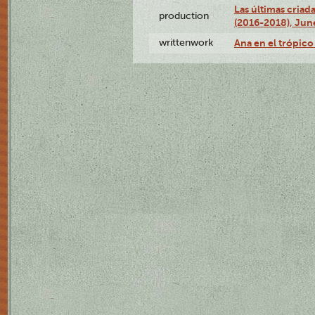
Las últimas criad
production
(2016-2018), Jun
writtenwork
Ana en el trópico 