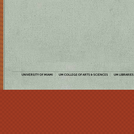
UNIVERSITY OF MIAMI
UM COLLEGE OF ARTS & SCIENCES
UM LIBRARIES