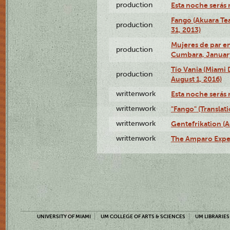
production
Esta noche serás 
Fango (Akuara Tea
production
31, 2013)
Mujeres de par en
production
Cumbara, January
Tío Vania (Miami
production
August 1, 2016)
writtenwork
Esta noche serás m
writtenwork
"Fango" (Translat
writtenwork
Gentefrikation (A
writtenwork
The Amparo Exper
UNIVERSITY OF MIAMI
UM COLLEGE OF ARTS & SCIENCES
UM LIBRARIES