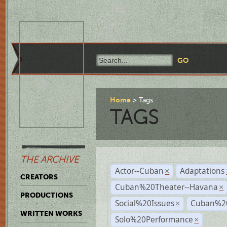
Home
Tags
TAGS
THE ARCHIVE
Actor--Cuban
Adaptations
×
CREATORS
Cuban%20Theater--Havana
×
PRODUCTIONS
Social%20Issues
Cuban%20
×
WRITTEN WORKS
Solo%20Performance
×