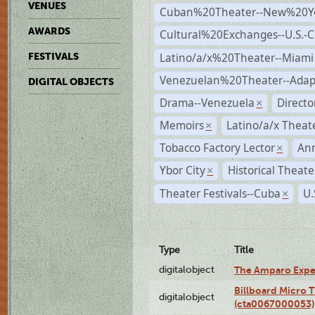
VENUES
Cuban%20Theater--New%20Y
AWARDS
Cultural%20Exchanges--U.S.-
Latino/a/x%20Theater--Miami
FESTIVALS
Venezuelan%20Theater--Adap
DIGITAL OBJECTS
Drama--Venezuela
Direct
×
Memoirs
Latino/a/x Theat
×
Tobacco Factory Lector
An
×
Ybor City
Historical Theat
×
Theater Festivals--Cuba
U.
×
Type
Title
digitalobject
The Amparo Expe
Billboard Micro 
digitalobject
(cta0067000053)