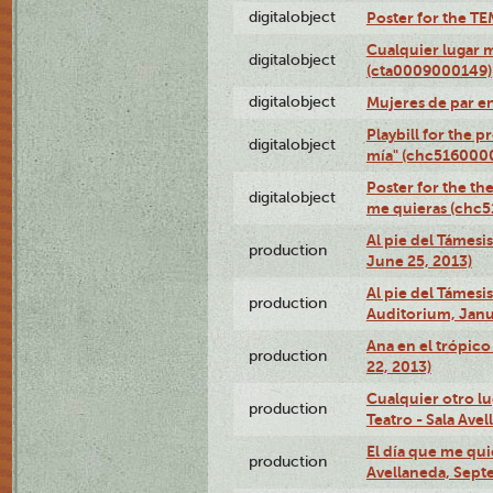
digitalobject
Poster for the T
Cualquier lugar 
digitalobject
(cta0009000149)
digitalobject
Mujeres de par e
Playbill for the 
digitalobject
mía" (chc516000
Poster for the th
digitalobject
me quieras (chc
Al pie del Támesi
production
June 25, 2013)
Al pie del Támes
production
Auditorium, Janu
Ana en el trópic
production
22, 2013)
Cualquier otro l
production
Teatro - Sala Avel
El día que me qui
production
Avellaneda, Sept