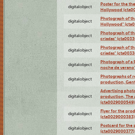
Poster for the th
digitalobject
Hollywood (cta0
Photograph of th
digitalobject
Hollywood" (cta
Photograph of th
digitalobject
criadas" (cta003
Photograph of th
digitalobject
criadas" (cta003
Photograph of a 
digitalobject
noche de verano
Photographs of re
digitalobject
production, Gent
Advertising photo
digitalobject
production, The
(cta0029000549)
Flyer for the pro
digitalobject
(cta0029000383)
Postcard for the 
digitalobject
(cta0029000377)