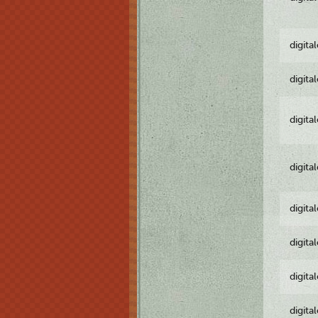
digita
digita
digita
digita
digita
digita
digita
digita