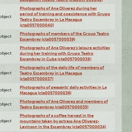
Photographs of Ana Olivarez during her
period of training and coexistence with Grupo
lobject
Teatro Escambray in La Macagua
(cta0057000040)
Photographs of members of the Group Teatro
lobject
Escambray (cta0057000039)
Photographs of Ana Olivarez’s leisure activities
lobject
during her training with Grupo Teatro
Escambray in Cuba (cta0057000038)
Photographs of the daily life of members of
lobject
Teatro Escambray in La Macagua
(cta0057000037)
Photographs of peasants' daily activities in La
lobject
Macagua (cta0057000036)
Photographs of Ana Olivarez and members of
lobject
Teatro Escambray (cta0057000035)
Photographs of a coffee harvest in the
lobject
mountains taken by actress Ana Olivarez-
Levinson in the Escambray (cta0057000034)