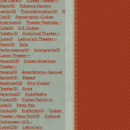
Villa Clara(3)
Cuban Theater--
Miami(2)
Tobacco Factory
Lector(2)
Transnationalism(1)
Ybor
City(2)
Playwrights--Cuban
American(1)
Theater Festivals--
Cuba(2)
U.S. Cuban
Theater(1)
Historical Theater--
Cuba(2)
Latino/a/x Theater--
Miami(2)
Solo
Performance(4)
Immigrants(3)
U.S.
Cuban Theater--
Havana(15)
Cuban American
Theater--
Havana(2)
Adaptations--Samuel
Beckett(1)
Staged
Readings(11)
Afro-Cuban
Theater(1)
Anna
Karenina(2)
CubaTeatro
Project(3)
Cuban Family in
Exile(1)
Peter Pan
Exodus(2)
Eroticism(1)
Cuban
Theater--New York(5)
Cultural
Exchanges--U.S.-
Cuba(133)
Latino/a/x