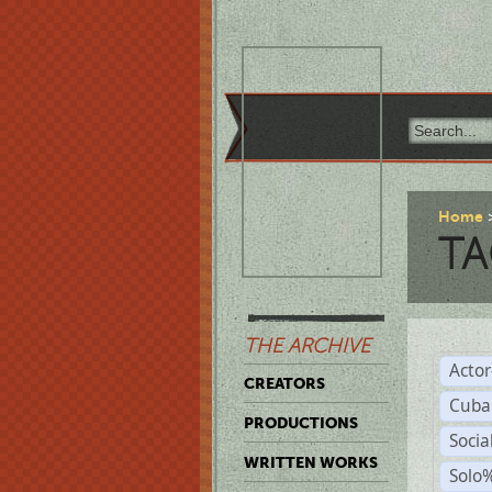
Home
TA
THE ARCHIVE
Acto
CREATORS
Cuba
PRODUCTIONS
Socia
WRITTEN WORKS
Solo