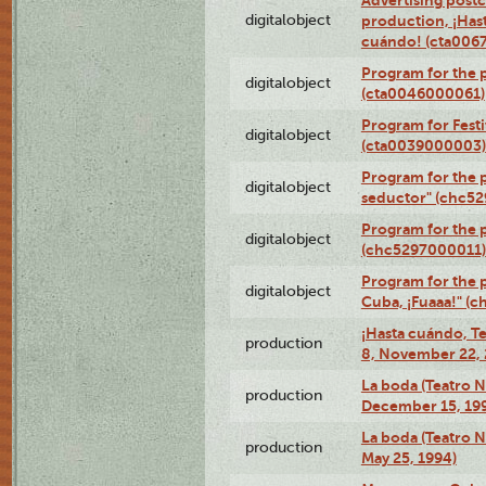
Advertising postc
digitalobject
production, ¡Has
cuándo! (cta006
Program for the 
digitalobject
(cta0046000061)
Program for Festi
digitalobject
(cta0039000003)
Program for the 
digitalobject
seductor" (chc5
Program for the
digitalobject
(chc5297000011)
Program for the 
digitalobject
Cuba, ¡Fuaaa!" (
¡Hasta cuándo, T
production
8, November 22, 
La boda (Teatro 
production
December 15, 19
La boda (Teatro 
production
May 25, 1994)