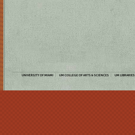
UNIVERSITY OF MIAMI
UM COLLEGE OF ARTS & SCIENCES
UM LIBRARIES