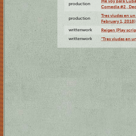
Me voy para Cuba 
production
Comedia #2 , Dec
Tres viudas en un 
production
February 1, 2018)
writtenwork
Reigen (Play scrip
writtenwork
"Tres viudas en un