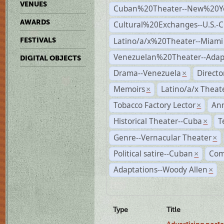
VENUES
Cuban%20Theater--New%20Y
AWARDS
Cultural%20Exchanges--U.S.-
Latino/a/x%20Theater--Miami
FESTIVALS
Venezuelan%20Theater--Adap
DIGITAL OBJECTS
Drama--Venezuela
Direct
×
Memoirs
Latino/a/x Theat
×
Tobacco Factory Lector
An
×
Historical Theater--Cuba
T
×
Genre--Vernacular Theater
×
Political satire--Cuban
Com
×
Adaptations--Woody Allen
×
Type
Title