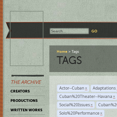
Home
Tags
TAGS
THE ARCHIVE
Actor--Cuban
Adaptations
×
CREATORS
Cuban%20Theater--Havana
×
PRODUCTIONS
Social%20Issues
Cuban%20
×
WRITTEN WORKS
Solo%20Performance
×