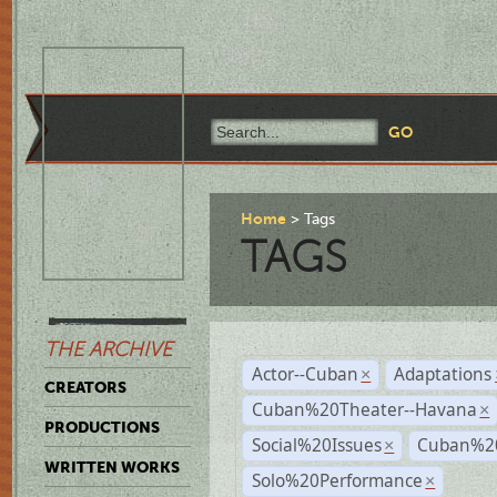
Home
Tags
TAGS
THE ARCHIVE
Actor--Cuban
Adaptations
×
CREATORS
Cuban%20Theater--Havana
×
PRODUCTIONS
Social%20Issues
Cuban%20
×
WRITTEN WORKS
Solo%20Performance
×