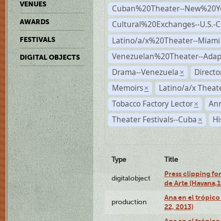
VENUES
Cuban%20Theater--New%20Y
AWARDS
Cultural%20Exchanges--U.S.-
Latino/a/x%20Theater--Miami
FESTIVALS
Venezuelan%20Theater--Adap
DIGITAL OBJECTS
Drama--Venezuela
Direct
×
Memoirs
Latino/a/x Theat
×
Tobacco Factory Lector
An
×
Theater Festivals--Cuba
Hi
×
Type
Title
Press clipping fo
digitalobject
de Arte (Havana,
Ana en el trópic
production
22, 2013)
Ana en el trópico