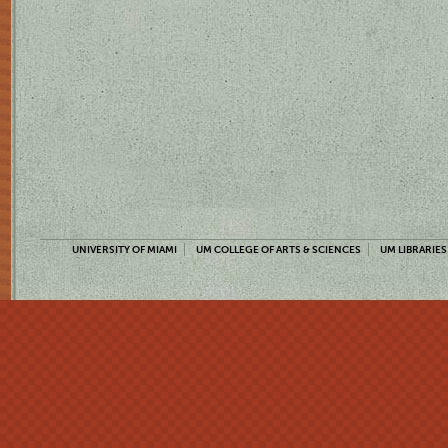
UNIVERSITY OF MIAMI
UM COLLEGE OF ARTS & SCIENCES
UM LIBRARIES