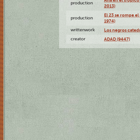
production
2013)
El 23 se rompe el
production
1974)
writtenwork
Los negros catedrá
creator
ADAD (9447)