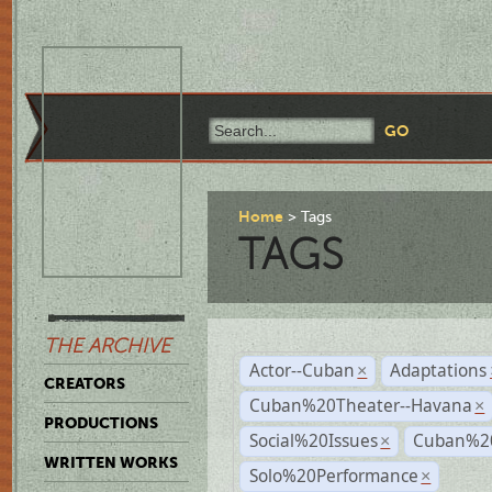
Home
Tags
TAGS
THE ARCHIVE
Actor--Cuban
Adaptations
×
CREATORS
Cuban%20Theater--Havana
×
PRODUCTIONS
Social%20Issues
Cuban%20
×
WRITTEN WORKS
Solo%20Performance
×