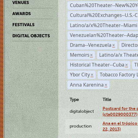
VENUES
Cuban%20Theater--New%20Y
AWARDS
Cultural%20Exchanges--U.S.-
Latino/a/x%20Theater--Miami
FESTIVALS
Venezuelan%20Theater--Adap
DIGITAL OBJECTS
Drama--Venezuela
Direct
×
Memoirs
Latino/a/x Theat
×
Historical Theater--Cuba
T
×
Ybor City
Tobacco Factory 
×
Anna Karenina
×
Type
Title
Postcard for the 
digitalobject
(cta0029000377)
Ana en el trópic
production
22, 2013)