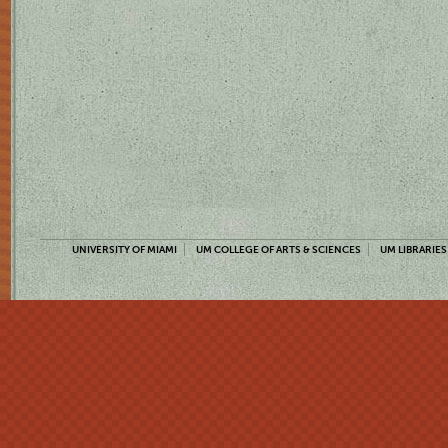
UNIVERSITY OF MIAMI
UM COLLEGE OF ARTS & SCIENCES
UM LIBRARIES