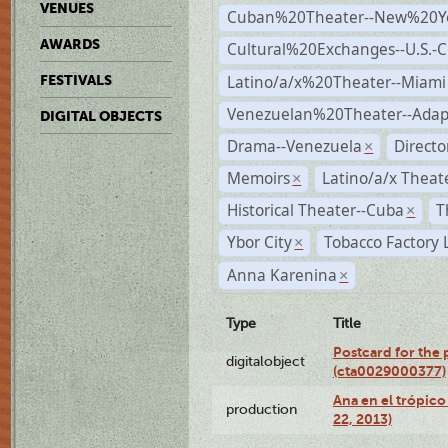
VENUES
Cuban%20Theater--New%20Y
AWARDS
Cultural%20Exchanges--U.S.-
Latino/a/x%20Theater--Miami
FESTIVALS
Venezuelan%20Theater--Adap
DIGITAL OBJECTS
Drama--Venezuela
Direct
×
Memoirs
Latino/a/x Theat
×
Historical Theater--Cuba
T
×
Ybor City
Tobacco Factory 
×
Anna Karenina
×
Type
Title
Postcard for the 
digitalobject
(cta0029000377)
Ana en el trópic
production
22, 2013)