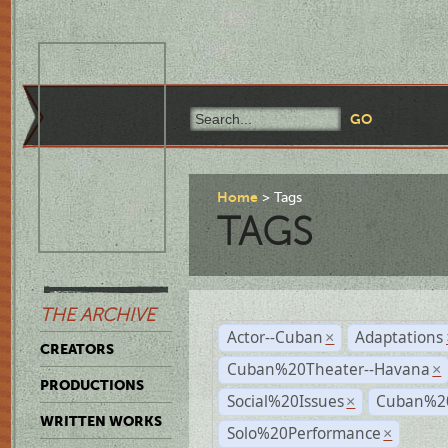
Home
Tags
TAGS
THE ARCHIVE
Actor--Cuban
Adaptations
×
CREATORS
Cuban%20Theater--Havana
×
PRODUCTIONS
Social%20Issues
Cuban%20
×
WRITTEN WORKS
Solo%20Performance
×