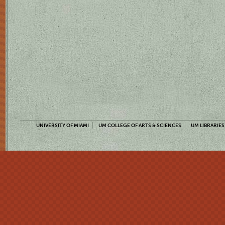
UNIVERSITY OF MIAMI
UM COLLEGE OF ARTS & SCIENCES
UM LIBRARIES