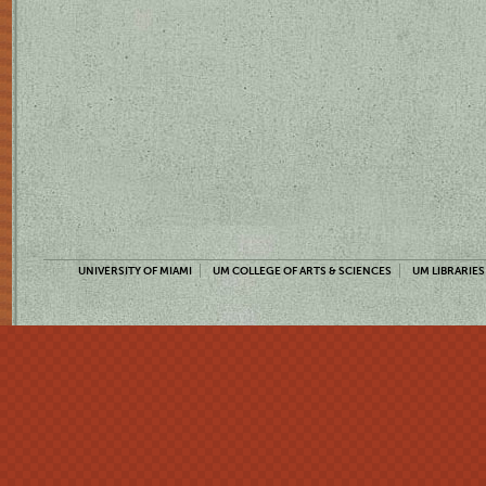
UNIVERSITY OF MIAMI
UM COLLEGE OF ARTS & SCIENCES
UM LIBRARIES