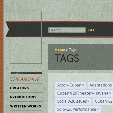
Home
Tags
TAGS
THE ARCHIVE
Actor--Cuban
Adaptations
×
CREATORS
Cuban%20Theater--Havana
×
PRODUCTIONS
Social%20Issues
Cuban%20
×
WRITTEN WORKS
Solo%20Performance
×