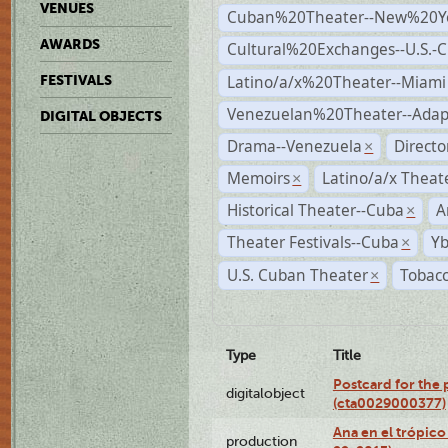
VENUES
Cuban%20Theater--New%20Y
AWARDS
Cultural%20Exchanges--U.S.-
Latino/a/x%20Theater--Miami
FESTIVALS
Venezuelan%20Theater--Adap
DIGITAL OBJECTS
Drama--Venezuela
Direct
×
Memoirs
Latino/a/x Theat
×
Historical Theater--Cuba
A
×
Theater Festivals--Cuba
Yb
×
U.S. Cuban Theater
Tobacc
×
Type
Title
Postcard for the 
digitalobject
(cta0029000377)
Ana en el trópic
production