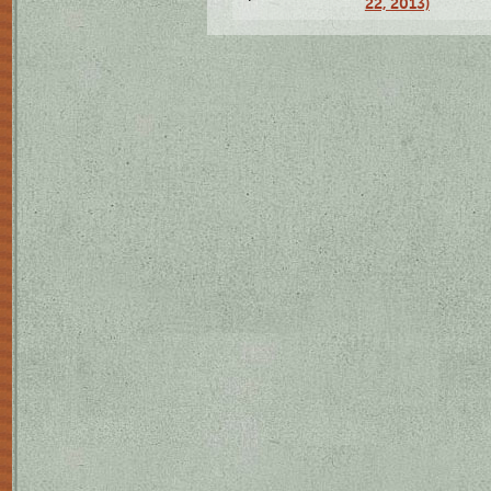
22, 2013)