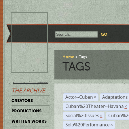
Home
Tags
TAGS
THE ARCHIVE
Actor--Cuban
Adaptations
×
CREATORS
Cuban%20Theater--Havana
×
PRODUCTIONS
Social%20Issues
Cuban%20
×
WRITTEN WORKS
Solo%20Performance
×