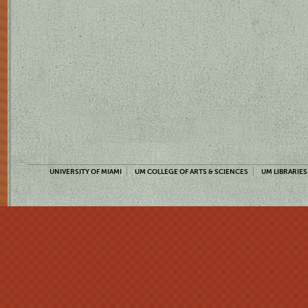
UNIVERSITY OF MIAMI
UM COLLEGE OF ARTS & SCIENCES
UM LIBRARIES