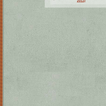
2013)