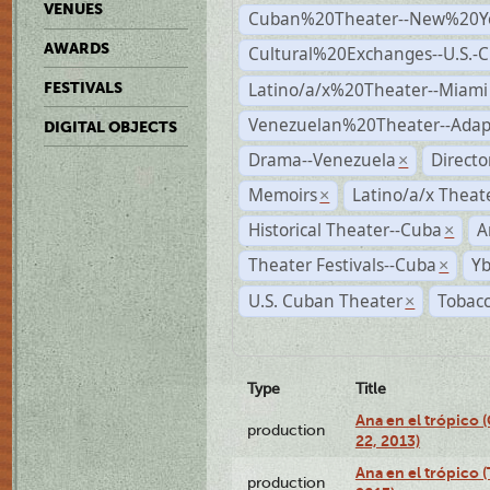
VENUES
Cuban%20Theater--New%20Y
AWARDS
Cultural%20Exchanges--U.S.-
Latino/a/x%20Theater--Miami
FESTIVALS
Venezuelan%20Theater--Adap
DIGITAL OBJECTS
Drama--Venezuela
Direct
×
Memoirs
Latino/a/x Theat
×
Historical Theater--Cuba
A
×
Theater Festivals--Cuba
Yb
×
U.S. Cuban Theater
Tobacc
×
Type
Title
Ana en el trópico
production
22, 2013)
Ana en el trópico 
production