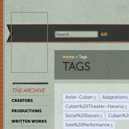
Home
Tags
TAGS
THE ARCHIVE
Actor--Cuban
Adaptations
×
CREATORS
Cuban%20Theater--Havana
×
PRODUCTIONS
Social%20Issues
Cuban%20
×
WRITTEN WORKS
Solo%20Performance
×