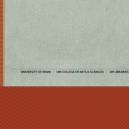
UNIVERSITY OF MIAMI
UM COLLEGE OF ARTS & SCIENCES
UM LIBRARIES