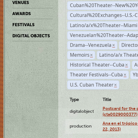
VENUES
Cuban%20Theater--New%20Y
AWARDS
Cultural%20Exchanges--U.S.-
Latino/a/x%20Theater--Miami
FESTIVALS
Venezuelan%20Theater--Adap
DIGITAL OBJECTS
Drama--Venezuela
Direct
×
Memoirs
Latino/a/x Theat
×
Historical Theater--Cuba
A
×
Theater Festivals--Cuba
Yb
×
U.S. Cuban Theater
×
Type
Title
Postcard for the 
digitalobject
(cta0029000377)
Ana en el trópic
production
22, 2013)