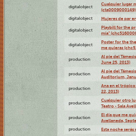
Cualquier lugar 
digitalobject
(cta0009000149)
digitalobject
Mujeres de par e
Playbill for the 
digitalobject
mía" (chc516000
Poster for the th
digitalobject
me quieras (chc
Al pie del Támesi
production
June 25, 2013)
Al pie del Támes
production
Auditorium, Janu
Ana en el trópic
production
22, 2013)
Cualquier otro l
production
Teatro - Sala Avel
El día que me qui
production
Avellaneda, Sept
production
Esta noche serás 