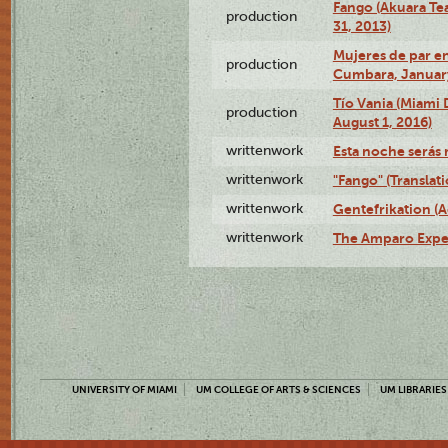
Fango (Akuara Tea
production
31, 2013)
Mujeres de par en
production
Cumbara, January
Tío Vania (Miami
production
August 1, 2016)
writtenwork
Esta noche serás m
writtenwork
"Fango" (Translat
writtenwork
Gentefrikation (A
writtenwork
The Amparo Exper
UNIVERSITY OF MIAMI
UM COLLEGE OF ARTS & SCIENCES
UM LIBRARIES