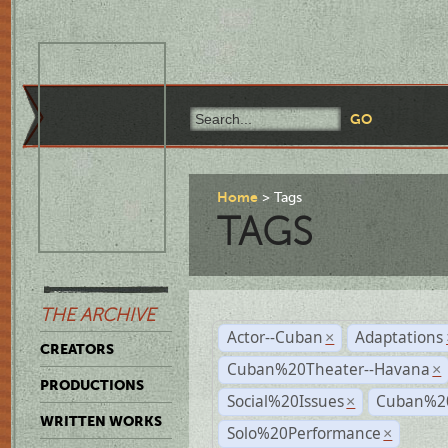
Home
Tags
TAGS
THE ARCHIVE
Actor--Cuban
Adaptations
×
CREATORS
Cuban%20Theater--Havana
×
PRODUCTIONS
Social%20Issues
Cuban%20
×
WRITTEN WORKS
Solo%20Performance
×