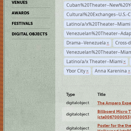
VENUES
Cuban%20Theater--New%20Y
AWARDS
Cultural%20Exchanges--U.S.-
Latino/a/x%20Theater--Miami
FESTIVALS
Venezuelan%20Theater--Adap
DIGITAL OBJECTS
Drama--Venezuela
Cross-d
×
Venezuelan%20Theater--Miam
Latino/a/x Theater--Miami
×
Ybor City
Anna Karenina
×
×
Type
Title
digitalobject
The Amparo Expe
Billboard Micro 
digitalobject
(cta0067000053)
Poster for the th
digitalobject
Hollywood (cta0