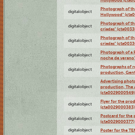
Photograph of th
digitalobject
Hollywood" (cta
Photograph of th
digitalobject
criadas" (cta003
Photograph of th
digitalobject
criadas" (cta003
Photograph of a 
digitalobject
noche de verano
Photographs of re
digitalobject
production, Gent
Advertising photo
digitalobject
production, The
(cta0029000549)
Flyer for the pro
digitalobject
(cta0029000383)
Postcard for the 
digitalobject
(cta0029000377)
digitalobject
Poster for the T