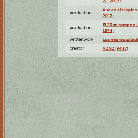
22, 2013)
Ana en el trópico
production
2013)
El 23 se rompe el
production
1974)
writtenwork
Los negros catedrá
creator
ADAD (9447)