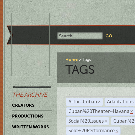
Home
Tags
TAGS
THE ARCHIVE
Actor--Cuban
Adaptations
×
CREATORS
Cuban%20Theater--Havana
×
PRODUCTIONS
Social%20Issues
Cuban%20
×
WRITTEN WORKS
Solo%20Performance
×