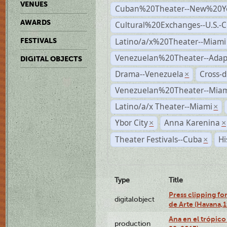
VENUES
Cuban%20Theater--New%20Y
AWARDS
Cultural%20Exchanges--U.S.-
Latino/a/x%20Theater--Miami
FESTIVALS
Venezuelan%20Theater--Adap
DIGITAL OBJECTS
Drama--Venezuela
Cross-d
×
Venezuelan%20Theater--Miam
Latino/a/x Theater--Miami
×
Ybor City
Anna Karenina
×
×
Theater Festivals--Cuba
Hi
×
Type
Title
Press clipping fo
digitalobject
de Arte (Havana,
Ana en el trópic
production