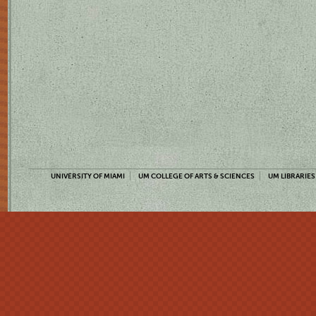
UNIVERSITY OF MIAMI
UM COLLEGE OF ARTS & SCIENCES
UM LIBRARIES