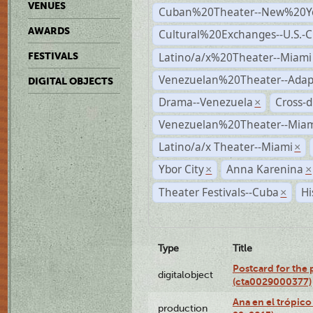
VENUES
Cuban%20Theater--New%20Y
AWARDS
Cultural%20Exchanges--U.S.-
Latino/a/x%20Theater--Miami
FESTIVALS
Venezuelan%20Theater--Adap
DIGITAL OBJECTS
Drama--Venezuela
Cross-d
×
Venezuelan%20Theater--Miam
Latino/a/x Theater--Miami
×
Ybor City
Anna Karenina
×
×
Theater Festivals--Cuba
Hi
×
Type
Title
Postcard for the 
digitalobject
(cta0029000377)
Ana en el trópic
production