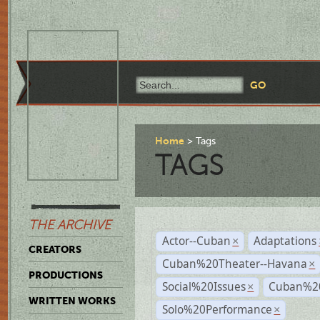
Home
Tags
TAGS
THE ARCHIVE
Actor--Cuban
Adaptations
×
CREATORS
Cuban%20Theater--Havana
×
PRODUCTIONS
Social%20Issues
Cuban%20
×
WRITTEN WORKS
Solo%20Performance
×