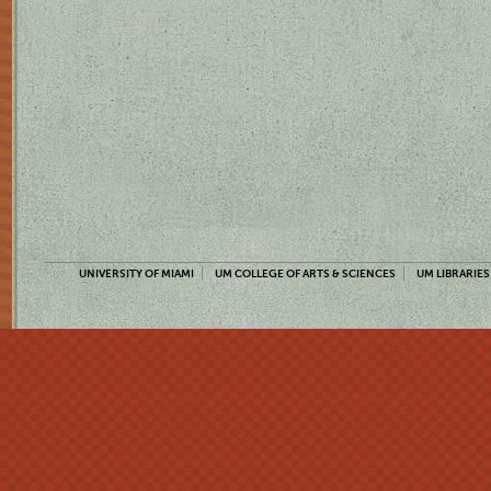
UNIVERSITY OF MIAMI
UM COLLEGE OF ARTS & SCIENCES
UM LIBRARIES