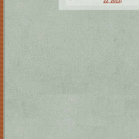
22, 2013)