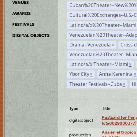
VENUES
Cuban%20Theater--New%20Y
AWARDS
Cultural%20Exchanges--U.S.-
Latino/a/x%20Theater--Miami
FESTIVALS
Venezuelan%20Theater--Adap
DIGITAL OBJECTS
Drama--Venezuela
Cross-d
×
Venezuelan%20Theater--Miam
Latino/a/x Theater--Miami
×
Ybor City
Anna Karenina
×
×
Theater Festivals--Cuba
Hi
×
Type
Title
Postcard for the 
digitalobject
(cta0029000377)
Ana en el trópic
production