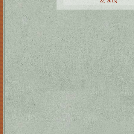
22, 2013)