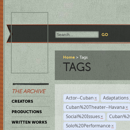
Home
Tags
TAGS
THE ARCHIVE
Actor--Cuban
Adaptations
×
CREATORS
Cuban%20Theater--Havana
×
PRODUCTIONS
Social%20Issues
Cuban%20
×
WRITTEN WORKS
Solo%20Performance
×