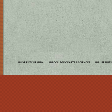
UNIVERSITY OF MIAMI
UM COLLEGE OF ARTS & SCIENCES
UM LIBRARIES