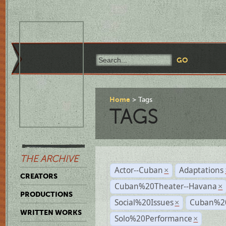
Home
Tags
TAGS
THE ARCHIVE
Actor--Cuban
Adaptations
×
CREATORS
Cuban%20Theater--Havana
×
PRODUCTIONS
Social%20Issues
Cuban%20
×
WRITTEN WORKS
Solo%20Performance
×