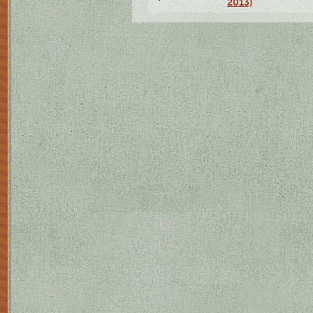
2013)