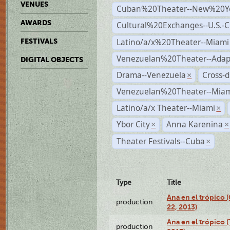
VENUES
Cuban%20Theater--New%20Y
AWARDS
Cultural%20Exchanges--U.S.-
Latino/a/x%20Theater--Miami
FESTIVALS
Venezuelan%20Theater--Adap
DIGITAL OBJECTS
Drama--Venezuela
Cross-d
×
Venezuelan%20Theater--Miam
Latino/a/x Theater--Miami
×
Ybor City
Anna Karenina
×
×
Theater Festivals--Cuba
×
Type
Title
Ana en el trópico
production
22, 2013)
Ana en el trópico 
production