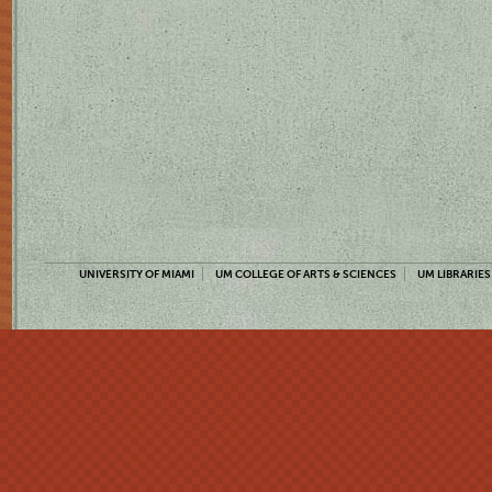
UNIVERSITY OF MIAMI
UM COLLEGE OF ARTS & SCIENCES
UM LIBRARIES