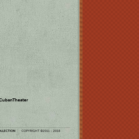
 CubanTheater
OLLECTION
COPYRIGHT ©2011 - 2018