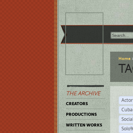
Home
TA
THE ARCHIVE
Acto
CREATORS
Cuba
PRODUCTIONS
Socia
WRITTEN WORKS
Solo