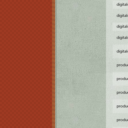
digita
digita
digita
digita
digita
produ
produ
produ
produ
produ