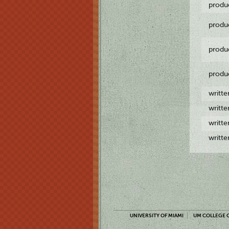
produ
produ
produ
produ
writt
writt
writt
writt
UNIVERSITY OF MIAMI
UM COLLEGE O