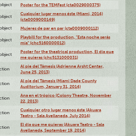
lobject
Poster for the TEMFest (cta0029000375)
Cualquier lugar menos éste (Miami, 2014)
lobject
(cta0009000149)
lobject
Mujeres de par en par (cta0009000112)
Playbill for the production, "Esta noche serás
lobject
mía" (chc5160000012)
Poster for the theatrical production, El día que
lobject
me quieras (chc5131000031)
Al pie del Támesis (Adrienne Arsht Center,
ction
June 25, 2013)
Al pie del Támesis (Miami Dade County
ction
Auditorium, January 31, 2014)
Ana en el trópico (Colony Theatre, November
ction
22, 2013)
Cualquier otro lugar menos éste (Akuara
ction
Teatro - Sala Avellaneda, July 2014)
El día que me quieras (Akuara Teatro - Sala
ction
Avellaneda, September 19, 2014)