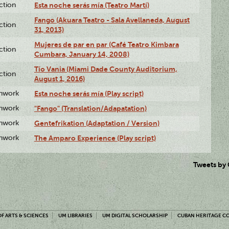
ction
Esta noche serás mía (Teatro Martí)
Fango (Akuara Teatro - Sala Avellaneda, August
ction
31, 2013)
Mujeres de par en par (Café Teatro Kimbara
ction
Cumbara, January 14, 2008)
Tío Vania (Miami Dade County Auditorium,
ction
August 1, 2016)
enwork
Esta noche serás mía (Play script)
enwork
"Fango" (Translation/Adapatation)
enwork
Gentefrikation (Adaptation / Version)
enwork
The Amparo Experience (Play script)
Tweets by
F ARTS & SCIENCES
UM LIBRARIES
UM DIGITAL SCHOLARSHIP
CUBAN HERITAGE C