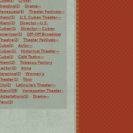
Cuba(2)
Cross-
dressing(2)
Drama--
Venezuela(4)
Theater Festivals--
Miami(1)
U.S. Cuban Theater--
Miami(2)
Director--U.S.
Cuban(1)
Director-- Cuban
American(1)
Off-Off Broadway
Theatre(2)
Theater Festivals--
Cuba(1)
Actor--
Cuban(1)
Historical Theater--
Cuba(1)
Café Teatro--
Miami(2)
Tobacco Factory
Lector(2)
Anna
Karenina(2)
Women's
Theater(1)
Ybor
City(2)
Latino/a/x Theater--
Miami(29)
Venezuelan Theater-
-Adaptations(1)
Drama--
Peru(2)