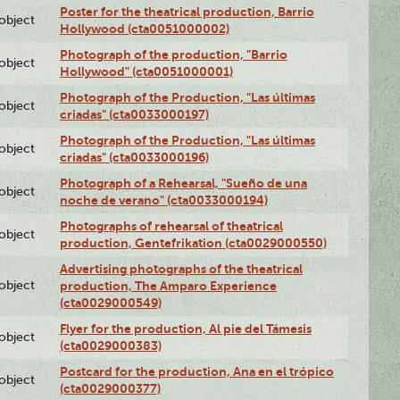
Poster for the theatrical production, Barrio
lobject
Hollywood (cta0051000002)
Photograph of the production, "Barrio
lobject
Hollywood" (cta0051000001)
Photograph of the Production, "Las últimas
lobject
criadas" (cta0033000197)
Photograph of the Production, "Las últimas
lobject
criadas" (cta0033000196)
Photograph of a Rehearsal, "Sueño de una
lobject
noche de verano" (cta0033000194)
Photographs of rehearsal of theatrical
lobject
production, Gentefrikation (cta0029000550)
Advertising photographs of the theatrical
lobject
production, The Amparo Experience
(cta0029000549)
Flyer for the production, Al pie del Támesis
lobject
(cta0029000383)
Postcard for the production, Ana en el trópico
lobject
(cta0029000377)