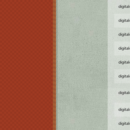
digita
digita
digita
digita
digita
digita
digita
digita
digita