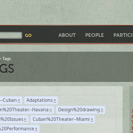
ABOUT
PEOPLE
PARTIC
Tags
GS
r--Cuban
Adaptations
×
×
n%20Theater--Havana
Design%20drawing
×
×
l%20Issues
Cuban%20Theater--Miami
×
×
%20Performance
×