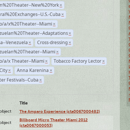
n%20Theater--New%20York
×
ural%20Exchanges--U.S.-Cuba
×
no/a/x%20Theater--Miami
×
zuelan%20Theater--Adaptations
×
a--Venezuela
Cross-dressing
×
×
zuelan%20Theater--Miami
×
o/a/x Theater--Miami
Tobacco Factory Lector
×
×
City
Anna Karenina
×
×
er Festivals--Cuba
×
Title
lobject
The Amparo Experience (cta0067000482)
Billboard Micro Theater Miami 2012
lobject
(cta0067000053)