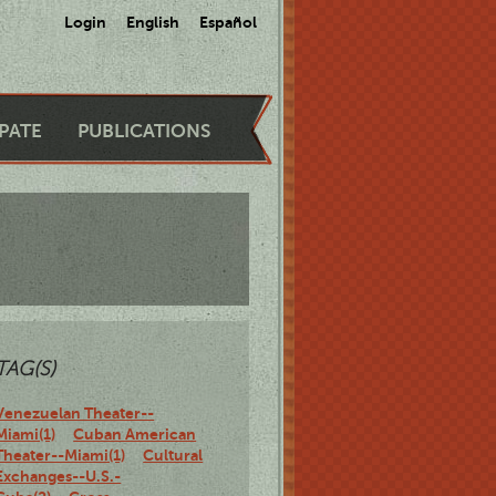
Login
English
Español
IPATE
PUBLICATIONS
TAG(S)
Venezuelan Theater--
Miami(1)
Cuban American
Theater--Miami(1)
Cultural
Exchanges--U.S.-