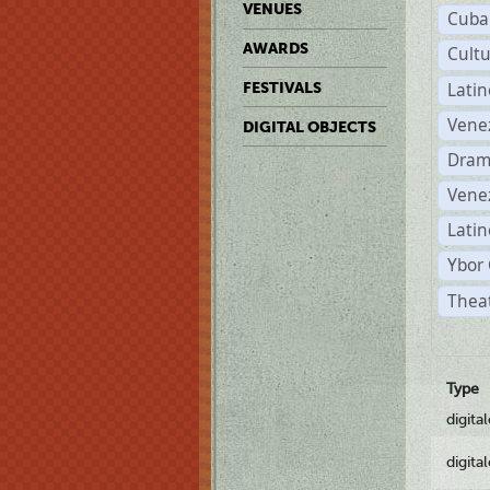
VENUES
Cuba
AWARDS
Cult
Lati
FESTIVALS
Vene
DIGITAL OBJECTS
Dram
Vene
Latin
Ybor 
Theat
Type
digita
digita