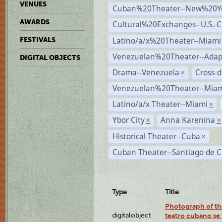
VENUES
Cuban%20Theater--New%20Y
AWARDS
Cultural%20Exchanges--U.S.-
Latino/a/x%20Theater--Miami
FESTIVALS
Venezuelan%20Theater--Adap
DIGITAL OBJECTS
Drama--Venezuela
Cross-d
×
Venezuelan%20Theater--Miam
Latino/a/x Theater--Miami
×
Ybor City
Anna Karenina
×
×
Historical Theater--Cuba
×
Cuban Theater--Santiago de 
Type
Title
Photograph of the
digitalobject
teatro cubano se 