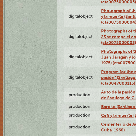
(cta0075000005)
Photograph of the
digitalobject
y la muerte (Sant
(cta0075000004
Photographs of th
digitalobject
23 se rompe el co
(cta0075000003)
Photographs of t
digitalobject
Juan Jaragán y l
1975) (cta00750
Program for the p
digitalobject
pasión" (Santiago
(cta0047000115)
Auto de la pasión
production
de Santiago de C
production
Baroko (Santiago
production
Cefi y la muerte 
Cementerio de Au
production
Cuba, 1968)