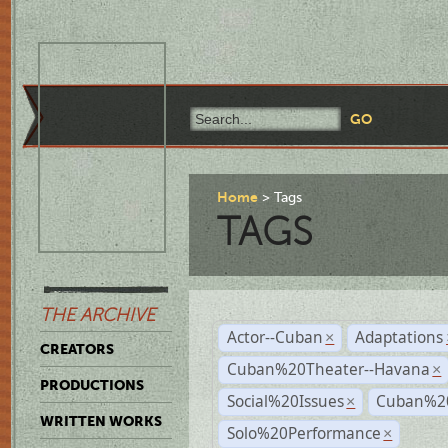
Home
Tags
TAGS
THE ARCHIVE
Actor--Cuban
Adaptations
×
CREATORS
Cuban%20Theater--Havana
×
PRODUCTIONS
Social%20Issues
Cuban%20
×
WRITTEN WORKS
Solo%20Performance
×