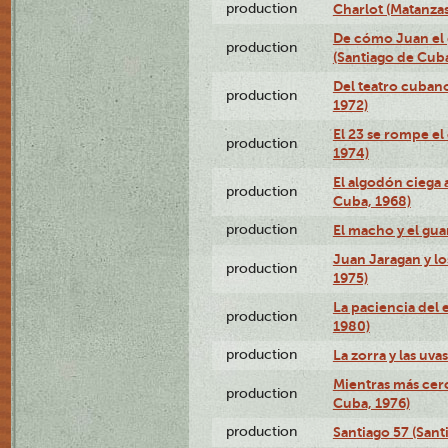
production
Charlot (Matanzas
De cómo Juan el 
production
(Santiago de Cuba
Del teatro cubano
production
1972)
El 23 se rompe el
production
1974)
El algodón ciega a
production
Cuba, 1968)
production
El macho y el gua
Juan Jaragan y lo
production
1975)
La paciencia del 
production
1980)
production
La zorra y las uva
Mientras más cerc
production
Cuba, 1976)
production
Santiago 57 (Sant