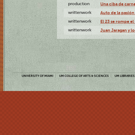
production
Una ciba de carne
writtenwork
Auto de la pasión 
writtenwork
El 23 se rompe el 
writtenwork
Juan Jaragan y los
UNIVERSITY OF MIAMI
UM COLLEGE OF ARTS & SCIENCES
UM LIBRARIES