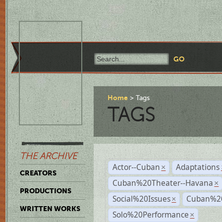
Home
Tags
TAGS
THE ARCHIVE
Actor--Cuban
Adaptations
×
CREATORS
Cuban%20Theater--Havana
×
PRODUCTIONS
Social%20Issues
Cuban%20
×
WRITTEN WORKS
Solo%20Performance
×