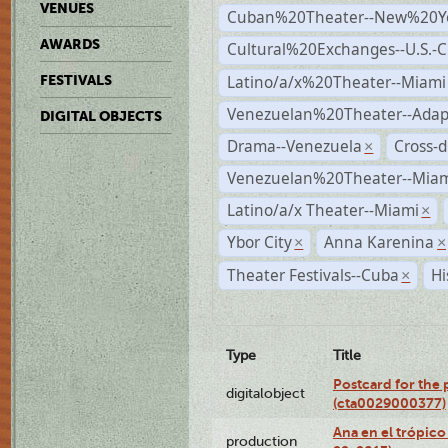
VENUES
Cuban%20Theater--New%20Y
AWARDS
Cultural%20Exchanges--U.S.-
Latino/a/x%20Theater--Miami
FESTIVALS
Venezuelan%20Theater--Adap
DIGITAL OBJECTS
Drama--Venezuela
Cross-d
×
Venezuelan%20Theater--Miam
Latino/a/x Theater--Miami
×
Ybor City
Anna Karenina
×
×
Theater Festivals--Cuba
Hi
×
Type
Title
Postcard for the 
digitalobject
(cta0029000377)
Ana en el trópic
production