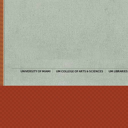
UNIVERSITY OF MIAMI
UM COLLEGE OF ARTS & SCIENCES
UM LIBRARIES