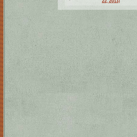
22, 2013)