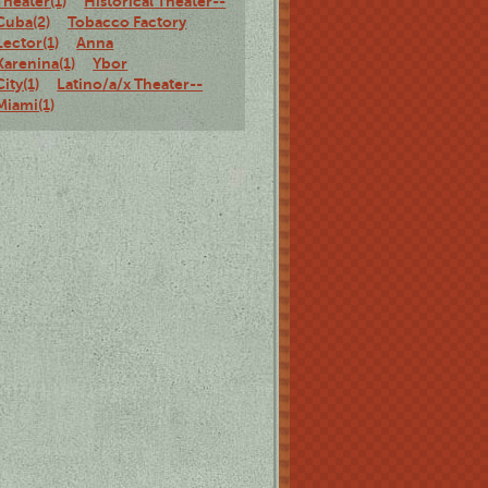
Theater(1)
Historical Theater--
Cuba(2)
Tobacco Factory
Lector(1)
Anna
Karenina(1)
Ybor
City(1)
Latino/a/x Theater--
Miami(1)