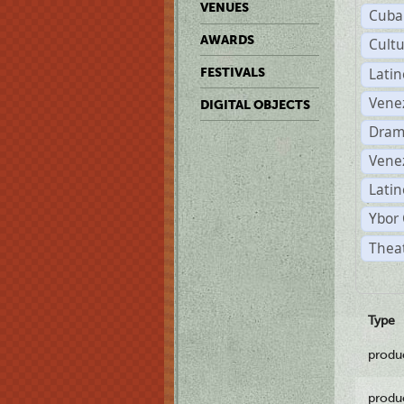
VENUES
Cuba
AWARDS
Cult
Lati
FESTIVALS
Vene
DIGITAL OBJECTS
Dram
Vene
Latin
Ybor 
Theat
Type
produ
produ