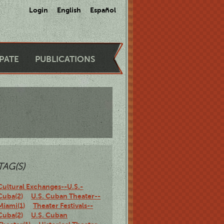
Login
English
Español
IPATE
PUBLICATIONS
TAG(S)
Cultural Exchanges--U.S.-
Cuba(2)
U.S. Cuban Theater--
Miami(1)
Theater Festivals--
Cuba(2)
U.S. Cuban