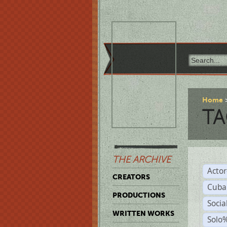
Home
TA
THE ARCHIVE
Acto
CREATORS
Cuba
PRODUCTIONS
Socia
WRITTEN WORKS
Solo