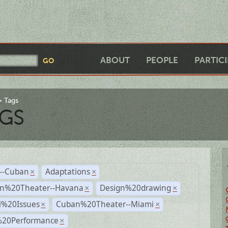
ABOUT
PEOPLE
PARTIC
Tags
GS
r--Cuban
Adaptations
×
×
n%20Theater--Havana
Design%20drawing
×
×
l%20Issues
Cuban%20Theater--Miami
×
×
%20Performance
×