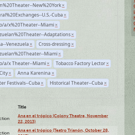
n%20Theater--New%20York
×
ural%20Exchanges--U.S.-Cuba
×
no/a/x%20Theater--Miami
×
zuelan%20Theater--Adaptations
×
a--Venezuela
Cross-dressing
×
×
zuelan%20Theater--Miami
×
o/a/x Theater--Miami
Tobacco Factory Lector
×
×
City
Anna Karenina
×
×
er Festivals--Cuba
Historical Theater--Cuba
×
×
Title
Ana en el trópico (Colony Theatre, November
ction
22, 2013)
Ana en el trópico (Teatro Trianón, October 28,
ction