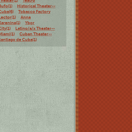
Theater(1)
Teatro
Bufo(1)
Historical Theater--
Cuba(6)
Tobacco Factory
Lector(1)
Anna
Karenina(1)
Ybor
City(1)
Latino/a/x Theater--
Miami(1)
Cuban Theater--
Santiago de Cuba(1)