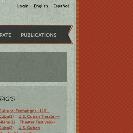
Login
English
Español
IPATE
PUBLICATIONS
TAG(S)
Cultural Exchanges--U.S.-
Cuba(2)
U.S. Cuban Theater--
Miami(1)
Theater Festivals--
Cuba(2)
U.S. Cuban