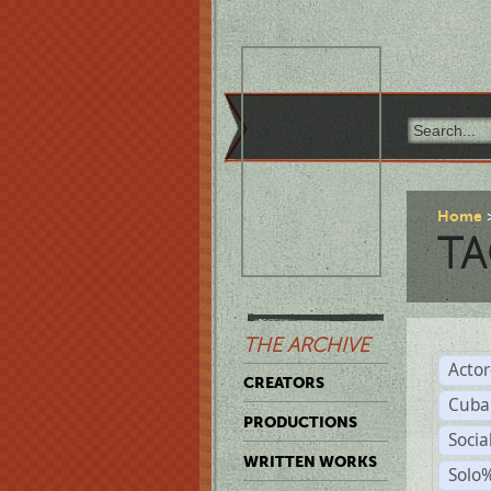
Home
TA
THE ARCHIVE
Acto
CREATORS
Cuba
PRODUCTIONS
Socia
WRITTEN WORKS
Solo