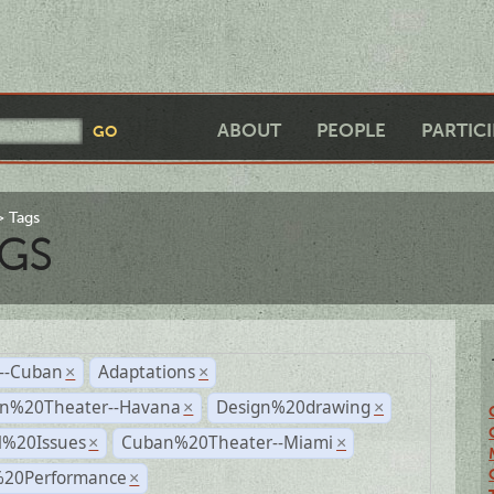
ABOUT
PEOPLE
PARTIC
Tags
GS
r--Cuban
Adaptations
×
×
n%20Theater--Havana
Design%20drawing
×
×
l%20Issues
Cuban%20Theater--Miami
×
×
%20Performance
×