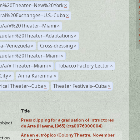
n%20Theater--New%20York
×
ural%20Exchanges--U.S.-Cuba
×
no/a/x%20Theater--Miami
×
zuelan%20Theater--Adaptations
×
a--Venezuela
Cross-dressing
×
×
zuelan%20Theater--Miami
×
o/a/x Theater--Miami
Tobacco Factory Lector
×
×
City
Anna Karenina
×
×
rical Theater--Cuba
Theater Festivals--Cuba
×
×
Title
Press clipping for a graduation of Intructores
lobject
de Arte (Havana,1965) (cta0076000004)
Ana en el trópico (Colony Theatre, November
ction