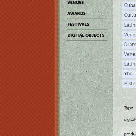
VENUES
Cuba
AWARDS
Cult
Lati
FESTIVALS
Vene
DIGITAL OBJECTS
Dram
Vene
Latin
Ybor 
Histo
Type
digita
produ