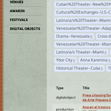
VENUES
Cuban%20Theater--New%20Y
AWARDS
Cultural%20Exchanges--U.S.-
Latino/a/x%20Theater--Miami
FESTIVALS
Venezuelan%20Theater--Adap
DIGITAL OBJECTS
Drama--Venezuela
Cross-d
×
Venezuelan%20Theater--Miam
Latino/a/x Theater--Miami
×
Ybor City
Anna Karenina
×
×
Historical Theater--Cuba
T
×
Type
Title
Press clipping fo
digitalobject
de Arte (Havana,
Ana en el trópic
production