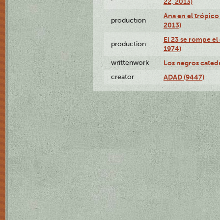
22, 2013)
Ana en el trópico
production
2013)
El 23 se rompe el
production
1974)
writtenwork
Los negros catedrá
creator
ADAD (9447)