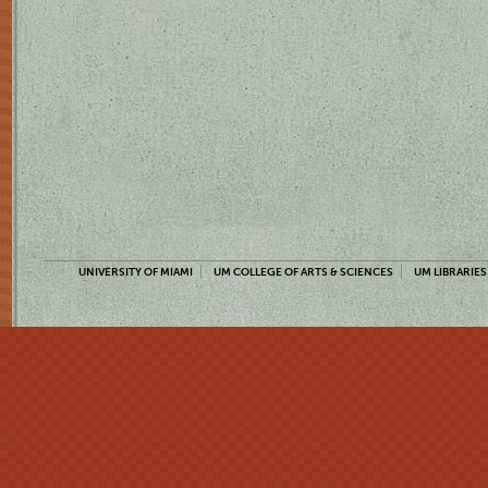
UNIVERSITY OF MIAMI
UM COLLEGE OF ARTS & SCIENCES
UM LIBRARIES