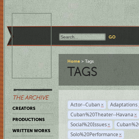
Home
Tags
TAGS
THE ARCHIVE
Actor--Cuban
Adaptations
×
CREATORS
Cuban%20Theater--Havana
×
PRODUCTIONS
Social%20Issues
Cuban%20
×
WRITTEN WORKS
Solo%20Performance
×