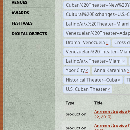
VENUES
Cuban%20Theater--New%20Y
AWARDS
Cultural%20Exchanges--U.S.-
Latino/a/x%20Theater--Miami
FESTIVALS
Venezuelan%20Theater--Adap
DIGITAL OBJECTS
Drama--Venezuela
Cross-d
×
Venezuelan%20Theater--Miam
Latino/a/x Theater--Miami
×
Ybor City
Anna Karenina
×
×
Historical Theater--Cuba
T
×
U.S. Cuban Theater
×
Type
Title
Ana en el trópico
production
22, 2013)
Ana en el trópico 
production