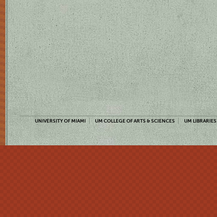
UNIVERSITY OF MIAMI
UM COLLEGE OF ARTS & SCIENCES
UM LIBRARIES