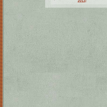
2013)