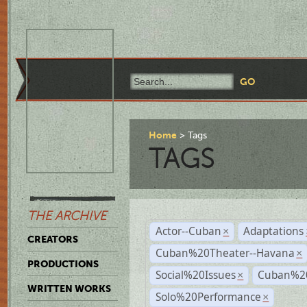
Home
Tags
TAGS
THE ARCHIVE
Actor--Cuban
Adaptations
×
CREATORS
Cuban%20Theater--Havana
×
PRODUCTIONS
Social%20Issues
Cuban%20
×
WRITTEN WORKS
Solo%20Performance
×